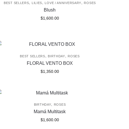
,
,
,
BEST SELLERS
LILIES
LOVE / ANNIVERSARY
ROSES
Blush
$
1,600.00
,
,
BEST SELLERS
BIRTHDAY
ROSES
FLORAL VENTO BOX
$
1,350.00
,
BIRTHDAY
ROSES
Mamá Multitask
$
1,600.00