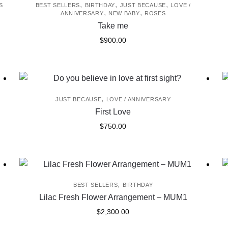
,
,
,
S
BEST SELLERS
BIRTHDAY
JUST BECAUSE
LOVE /
,
,
ANNIVERSARY
NEW BABY
ROSES
Take me
$
900.00
,
JUST BECAUSE
LOVE / ANNIVERSARY
First Love
$
750.00
,
BEST SELLERS
BIRTHDAY
Lilac Fresh Flower Arrangement – MUM1
$
2,300.00