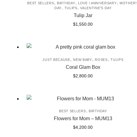
,
,
,
BEST SELLERS
BIRTHDAY
LOVE / ANNIVERSARY
MOTHER'
,
,
DAY
TULIPS
VALENTINE'S DAY
Tulip Jar
$
1,550.00
,
,
,
JUST BECAUSE
NEW BABY
ROSES
TULIPS
Coral Glam Box
$
2,800.00
,
BEST SELLERS
BIRTHDAY
Flowers for Mom – MUM13
$
4,200.00