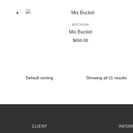
BIRTHDAY
Mix Bucket
$
650.00
Showing all 11 results
CLIENT
INFOR