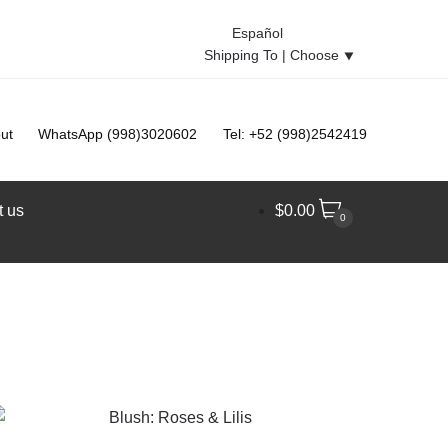
Español
Shipping To |
Choose
⯆
ut
WhatsApp (998)3020602
Tel: +52 (998)2542419
t us
$
0.00
0