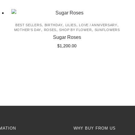
,
,
,
,
BEST SELLERS
BIRTHDAY
LILIES
LOVE / ANNIVERSARY
,
,
,
MOTHER'S DAY
ROSES
SHOP BY FLOWER
SUNFLOWERS
Sugar Roses
$
1,200.00
MATION
WHY BUY FROM US