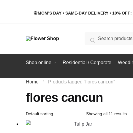
Skip
Skip
to
to
🌸MOM’S DAY • SAME-DAY DELIVERY • 10% OFF: 
navigation
content
Search
Search
for:
Shop online
Residential / Corporate
Weddin
Home
/
Products tagged “flores cancun”
flores cancun
Showing all 11 results