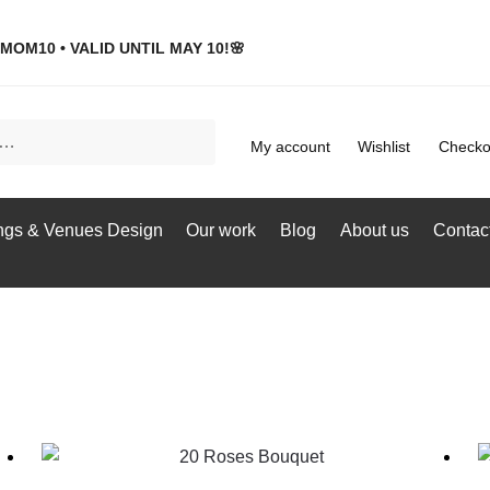
MOM10 • VALID UNTIL MAY 10!🌸
My account
Wishlist
Checko
gs & Venues Design
Our work
Blog
About us
Contac