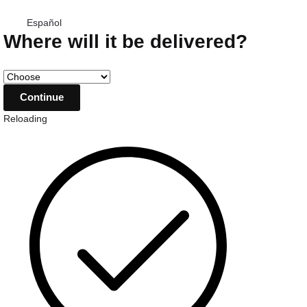
Español
Where will it be delivered?
Reloading