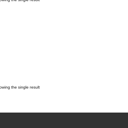
owing the single result