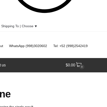
Shipping To |
Choose
⯆
ut
WhatsApp (998)3020602
Tel: +52 (998)2542419
t us
$
0.00
0
ine
owing the single result