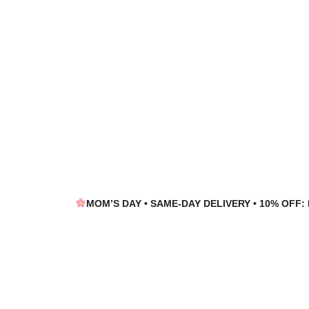
Skip
Skip
to
to
navigation
content
MOM’S DAY • SAME-DAY DELIVERY • 10% OFF: 