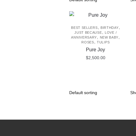
,
,
BEST SELLERS
BIRTHDAY
,
JUST BECAUSE
LOVE /
,
,
ANNIVERSARY
NEW BABY
,
ROSES
TULIPS
Pure Joy
$
2,500.00
Sh