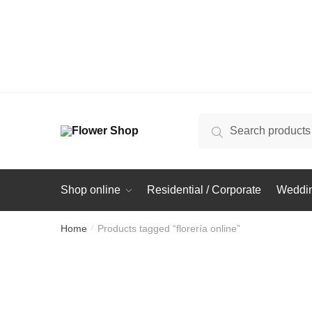
Search
Search
for:
Shop online
Residential / Corporate
Weddin
Home
Products tagged “florería online”
/