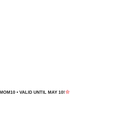
MOM10 • VALID UNTIL MAY 10!