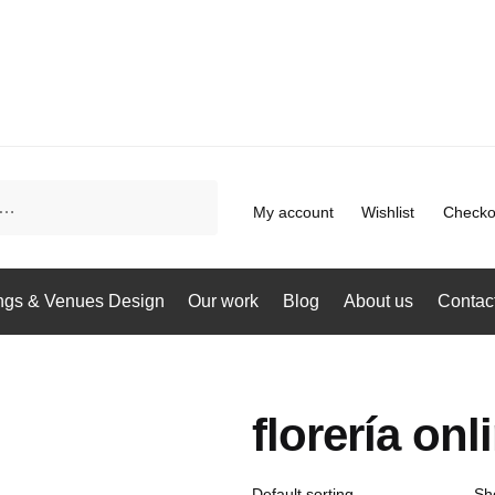
My account
Wishlist
Checko
gs & Venues Design
Our work
Blog
About us
Contac
florería onl
Sh