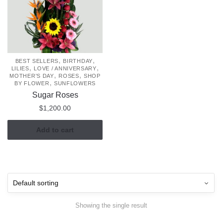
,
,
BEST SELLERS
BIRTHDAY
,
,
LILIES
LOVE / ANNIVERSARY
,
,
MOTHER'S DAY
ROSES
SHOP
,
BY FLOWER
SUNFLOWERS
Sugar Roses
$
1,200.00
Add to cart
Showing the single result