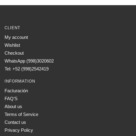
CLIENT
My account
Wishlist
Checkout
WhatsApp (998)3020602
Tel: +52 (998)2542419
INFORMATION
Facturación
FAQ’S
About us
Terms of Service
Contact us
Privacy Policy