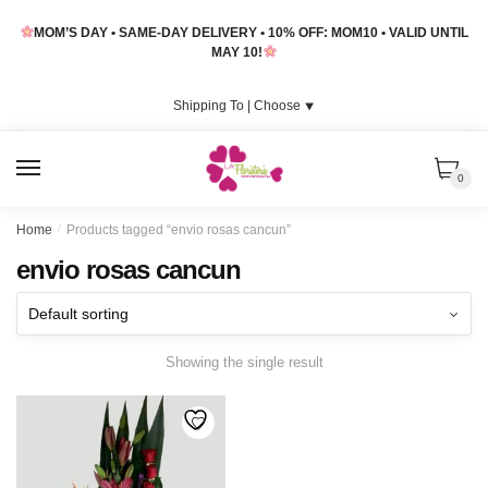
Skip
Skip
MOM’S DAY • SAME-DAY DELIVERY • 10% OFF: MOM10 • VALID UNTIL
to
to
MAY 10!
navigation
content
Shipping To |
Choose
⯆
MENU
0
Home
/
Products tagged “envio rosas cancun”
envio rosas cancun
Showing the single result