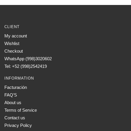
CLIENT
My account
Wishlist
Checkout
WhatsApp (998)3020602
Tel: +52 (998)2542419
INFORMATION
Facturación
FAQ’S
About us
Terms of Service
Contact us
Privacy Policy