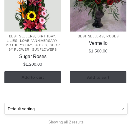
,
,
,
BEST SELLERS
BIRTHDAY
BEST SELLERS
ROSES
,
,
LILIES
LOVE / ANNIVERSARY
Vermello
,
,
MOTHER'S DAY
ROSES
SHOP
,
BY FLOWER
SUNFLOWERS
$
1,500.00
Sugar Roses
$
1,200.00
Add to cart
Add to cart
Showing all 2 results