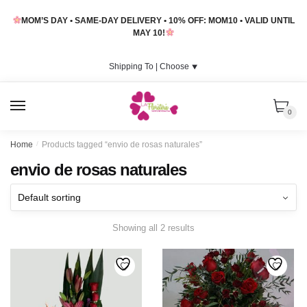
Skip
Skip
MOM’S DAY • SAME-DAY DELIVERY • 10% OFF: MOM10 • VALID UNTIL
to
to
MAY 10!
navigation
content
Shipping To |
Choose
⯆
MENU
0
Home
/
Products tagged “envio de rosas naturales”
envio de rosas naturales
Showing all 2 results