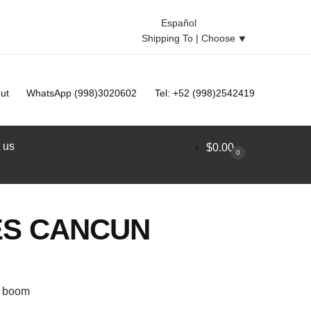
Español
Shipping To |
Choose
⯆
ut
WhatsApp (998)3020602
Tel: +52 (998)2542419
 us
$
0.00
0
ES CANCUN