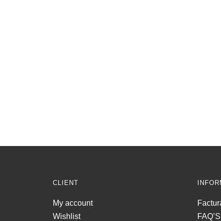
CLIENT
INFOR
My account
Factur
Wishlist
FAQ’S