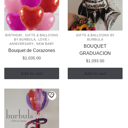
,
BIRTHDAY
GIFTS & BALLOONS
GIFTS & BALLOONS BY
,
BY BURBULA
LOVE /
BURBULA
,
ANNIVERSARY
NEW BABY
BOUQUET
Bouquet de Corazones
GRADUACION
$
1,035.00
$
1,093.00
Add to cart
Add to cart