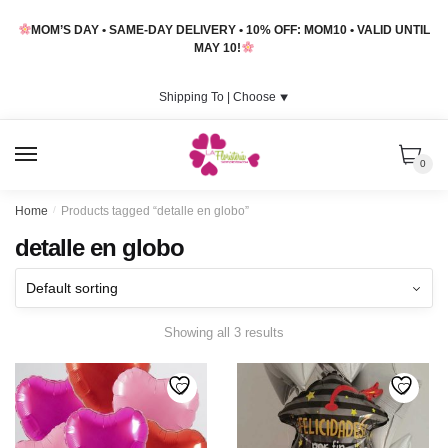
Skip
Skip
MOM’S DAY • SAME-DAY DELIVERY • 10% OFF: MOM10 • VALID UNTIL
to
to
MAY 10!
navigation
content
Shipping To |
Choose
⯆
MENU
0
Home
/
Products tagged “detalle en globo”
detalle en globo
Showing all 3 results