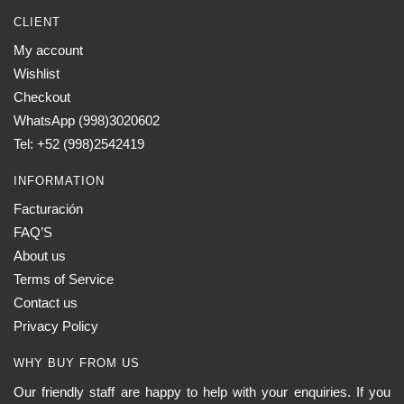
CLIENT
My account
Wishlist
Checkout
WhatsApp (998)3020602
Tel: +52 (998)2542419
INFORMATION
Facturación
FAQ’S
About us
Terms of Service
Contact us
Privacy Policy
WHY BUY FROM US
Our friendly staff are happy to help with your enquiries. If you