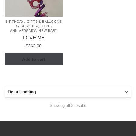
,
BIRTHDAY
GIFTS & BALLOONS
,
BY BURBULA
LOVE /
,
ANNIVERSARY
NEW BABY
LOVE ME
$
862.00
Add to cart
Showing all 3 results