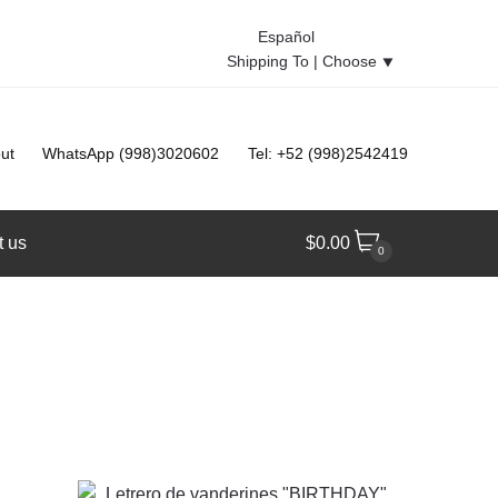
Español
Shipping To |
Choose
⯆
ut
WhatsApp (998)3020602
Tel: +52 (998)2542419
t us
$
0.00
0