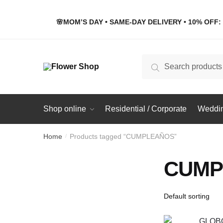
Skip
Skip
to
to
🌸MOM’S DAY • SAME-DAY DELIVERY • 10% OFF: 
navigation
content
Search
Search
for:
Shop online
Residential / Corporate
Weddin
Home
Products tagged “CUMPLEAÑOS”
/
CUMP