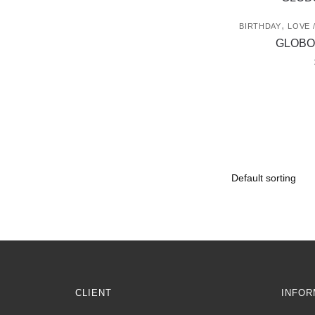
,
BIRTHDAY
LOVE 
GLOBO
CLIENT
INFOR