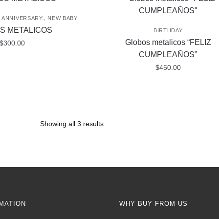
,
/ ANNIVERSARY
NEW BABY
S METALICOS
BIRTHDAY
Globos metalicos “FELIZ
$
300.00
CUMPLEAÑOS”
$
450.00
Showing all 3 results
MATION
WHY BUY FROM US