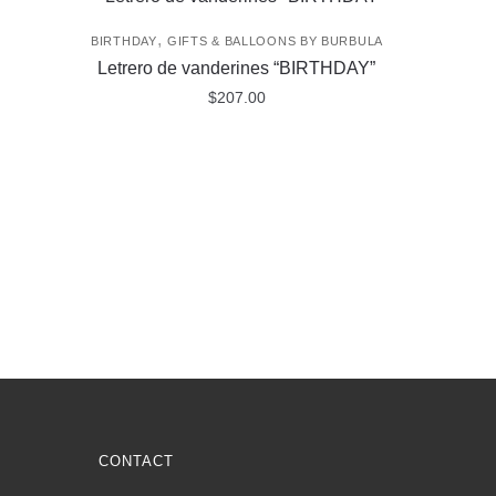
,
BIRTHDAY
GIFTS & BALLOONS BY BURBULA
Letrero de vanderines “BIRTHDAY”
$
207.00
CONTACT