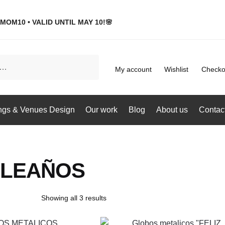
MOM10 • VALID UNTIL MAY 10!🌸
My account
Wishlist
Checko
gs & Venues Design
Our work
Blog
About us
Contac
LEAÑOS
Showing all 3 results