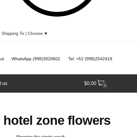
Shipping To |
Choose
⯆
ut
WhatsApp (998)3020602
Tel: +52 (998)2542419
t us
$
0.00
0
hotel zone flowers
Showing the single result