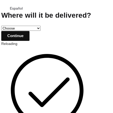
Español
Where will it be delivered?
Reloading