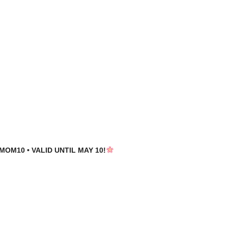
MOM10 • VALID UNTIL MAY 10!