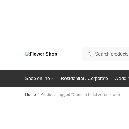
Search
Search
for:
Shop online
Residential / Corporate
Weddin
Home
Products tagged “Cancun hotel zone flowers”
/