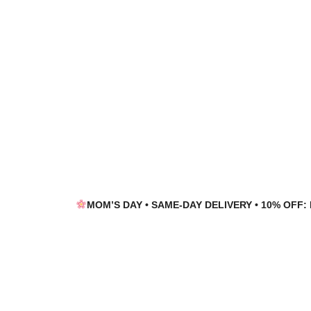
Skip
Skip
to
to
navigation
content
MOM’S DAY • SAME-DAY DELIVERY • 10% OFF: 