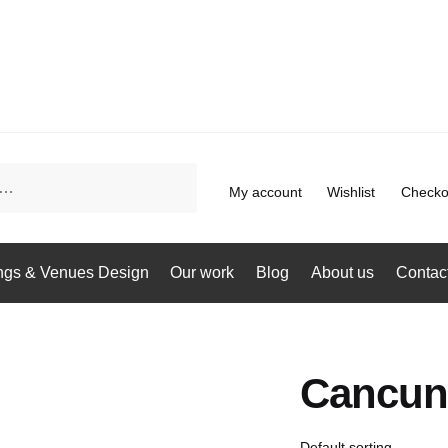
My account
Wishlist
Checko
gs & Venues Design
Our work
Blog
About us
Contac
Cancun 