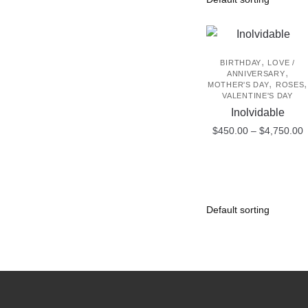
,
BIRTHDAY
LOVE /
,
ANNIVERSARY
,
,
MOTHER'S DAY
ROSES
VALENTINE'S DAY
Inolvidable
P
$
450.00
–
$
4,750.00
r
This
$
product
t
$
has
multiple
variants.
The
options
may
be