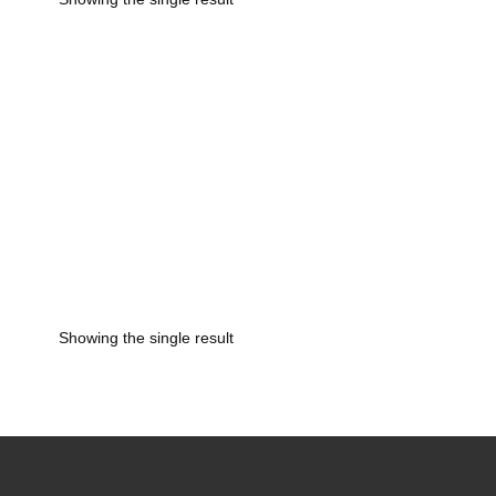
rice
ange:
450.00
hrough
4,750.00
Showing the single result