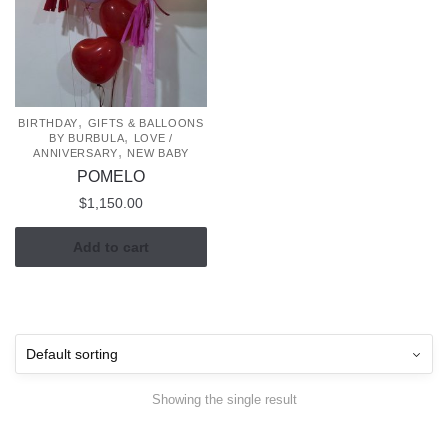
,
BIRTHDAY
GIFTS & BALLOONS
,
BY BURBULA
LOVE /
,
ANNIVERSARY
NEW BABY
POMELO
$
1,150.00
Add to cart
Showing the single result