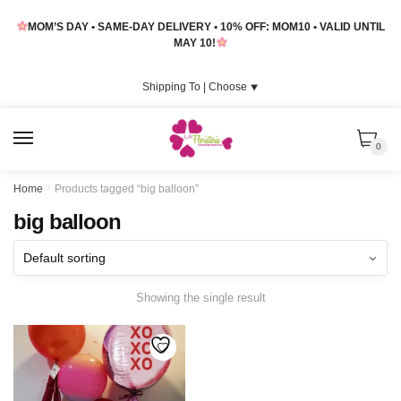
Skip
Skip
MOM’S DAY • SAME-DAY DELIVERY • 10% OFF: MOM10 • VALID UNTIL
to
to
MAY 10!
navigation
content
Shipping To |
Choose
⯆
MENU
0
Home
/
Products tagged “big balloon”
big balloon
Showing the single result