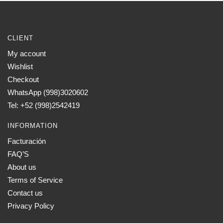
CLIENT
My account
Wishlist
Checkout
WhatsApp (998)3020602
Tel: +52 (998)2542419
INFORMATION
Facturación
FAQ’S
About us
Terms of Service
Contact us
Privacy Policy