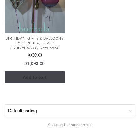
,
BIRTHDAY
GIFTS & BALLOONS
,
BY BURBULA
LOVE /
,
ANNIVERSARY
NEW BABY
XOXO
$
1,093.00
Add to cart
Showing the single result