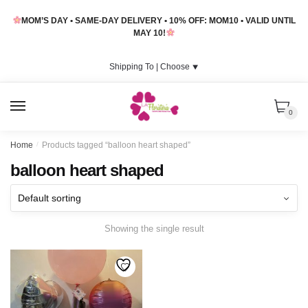
Skip
Skip
MOM’S DAY • SAME-DAY DELIVERY • 10% OFF: MOM10 • VALID UNTIL
to
to
MAY 10!
navigation
content
Shipping To |
Choose
⯆
MENU
0
Home
/
Products tagged “balloon heart shaped”
balloon heart shaped
Showing the single result