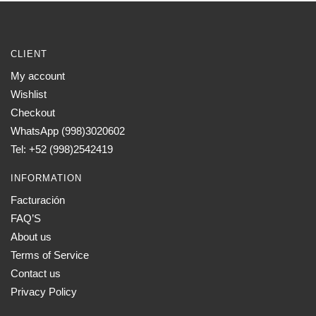
CLIENT
My account
Wishlist
Checkout
WhatsApp (998)3020602
Tel: +52 (998)2542419
INFORMATION
Facturación
FAQ’S
About us
Terms of Service
Contact us
Privacy Policy