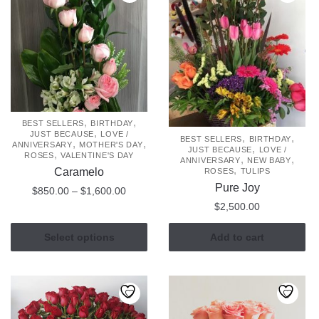
,
,
BEST SELLERS
BIRTHDAY
,
JUST BECAUSE
LOVE /
,
,
BEST SELLERS
BIRTHDAY
,
,
ANNIVERSARY
MOTHER'S DAY
,
JUST BECAUSE
LOVE /
,
ROSES
VALENTINE'S DAY
,
,
ANNIVERSARY
NEW BABY
,
Caramelo
ROSES
TULIPS
Pure Joy
Price
$
850.00
–
$
1,600.00
range:
$
2,500.00
This
$850.00
product
through
Select options
Add to cart
has
$1,600.00
multiple
variants.
The