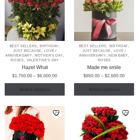
options
may
be
chosen
on
the
product
,
,
,
,
BEST SELLERS
BIRTHDAY
BEST SELLERS
BIRTHDAY
,
,
JUST BECAUSE
LOVE /
JUST BECAUSE
LOVE /
page
,
,
,
,
ANNIVERSARY
MOTHER'S DAY
ANNIVERSARY
NEW BABY
,
ROSES
VALENTINE'S DAY
ROSES
Hazel What
Made me smile
Price
Price
$
1,750.00
–
$
6,000.00
$
850.00
–
$
2,600.00
range:
range:
This
This
$1,750.00
$850.0
Select options
Select options
product
product
through
through
has
has
$6,000.00
$2,600
multiple
multiple
variants.
variants.
The
The
options
options
may
may