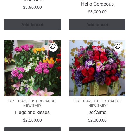
Hello Gorgeous
$
3,500.00
$
3,000.00
Add to cart
Add to cart
,
,
,
,
BIRTHDAY
JUST BECAUSE
BIRTHDAY
JUST BECAUSE
NEW BABY
NEW BABY
Hugs and kisses
Jet´aime
$
2,100.00
$
2,300.00