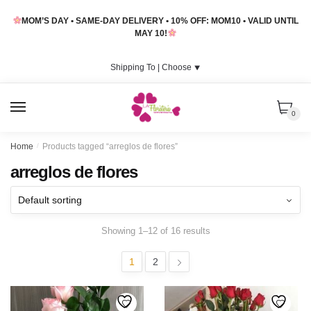
Skip
Skip
MOM’S DAY • SAME-DAY DELIVERY • 10% OFF: MOM10 • VALID UNTIL
to
to
MAY 10!
navigation
content
Shipping To |
Choose
⯆
MENU
0
Home
/
Products tagged “arreglos de flores”
arreglos de flores
Showing 1–12 of 16 results
1
2