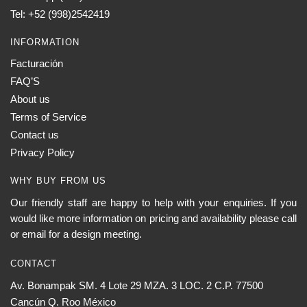
Tel: +52 (998)2542419
INFORMATION
Facturación
FAQ’S
About us
Terms of Service
Contact us
Privacy Policy
WHY BUY FROM US
Our friendly staff are happy to help with your enquiries. If you
would like more information on pricing and availability please call
or email for a design meeting.
CONTACT
Av. Bonampak SM. 4 Lote 29 MZA. 3 LOC. 2 C.P. 77500
Cancún Q. Roo México