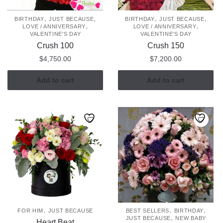
,
,
,
,
BIRTHDAY
JUST BECAUSE
BIRTHDAY
JUST BECAUSE
,
,
LOVE / ANNIVERSARY
LOVE / ANNIVERSARY
VALENTINE'S DAY
VALENTINE'S DAY
Crush 100
Crush 150
$
4,750.00
$
7,200.00
Add to cart
Add to cart
,
,
,
FOR HIM
JUST BECAUSE
BEST SELLERS
BIRTHDAY
,
JUST BECAUSE
NEW BABY
Heart Beat