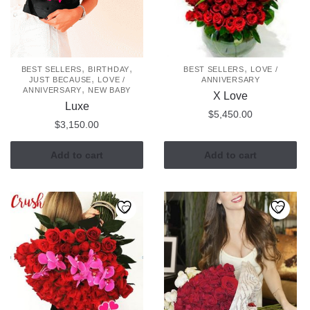
be
be
chosen
chosen
on
on
the
the
,
,
,
BEST SELLERS
BIRTHDAY
BEST SELLERS
LOVE /
,
JUST BECAUSE
LOVE /
ANNIVERSARY
product
product
,
ANNIVERSARY
NEW BABY
X Love
page
page
Luxe
$
5,450.00
$
3,150.00
Add to cart
Add to cart