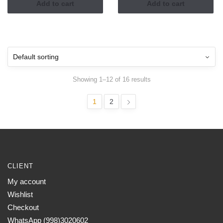
Add to cart
Add to cart
Showing 1–12 of 16 results
1
2
CLIENT
My account
Wishlist
Checkout
WhatsApp (998)3020602