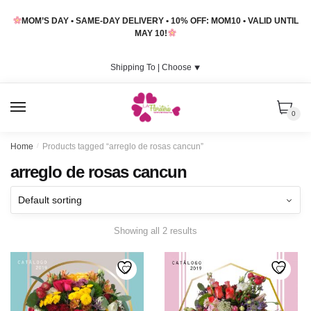
Skip
Skip
MOM’S DAY • SAME-DAY DELIVERY • 10% OFF: MOM10 • VALID UNTIL
to
to
MAY 10!
navigation
content
Shipping To |
Choose
⯆
MENU
0
Home
/
Products tagged “arreglo de rosas cancun”
arreglo de rosas cancun
Showing all 2 results