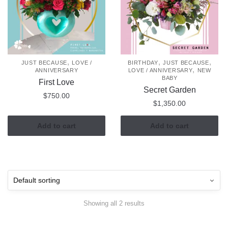
,
,
,
JUST BECAUSE
LOVE /
BIRTHDAY
JUST BECAUSE
,
ANNIVERSARY
LOVE / ANNIVERSARY
NEW
BABY
First Love
Secret Garden
$
750.00
$
1,350.00
Add to cart
Add to cart
Showing all 2 results