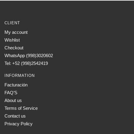
CLIENT
My account
Wishlist
Checkout
WhatsApp (998)3020602
Tel: +52 (998)2542419
INFORMATION
Facturación
FAQ’S
About us
Terms of Service
Contact us
Privacy Policy