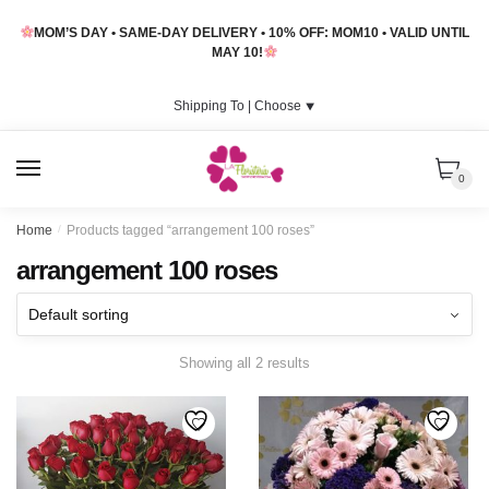
Skip
Skip
MOM’S DAY • SAME-DAY DELIVERY • 10% OFF: MOM10 • VALID UNTIL
to
to
MAY 10!
navigation
content
Shipping To |
Choose
⯆
MENU
0
Home
/
Products tagged “arrangement 100 roses”
arrangement 100 roses
Showing all 2 results