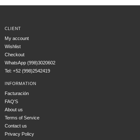
chosen
on
the
CLIENT
product
page
My account
Wishlist
Checkout
WhatsApp (998)3020602
Tel: +52 (998)2542419
INFORMATION
Facturación
FAQ’S
About us
Terms of Service
Contact us
Privacy Policy