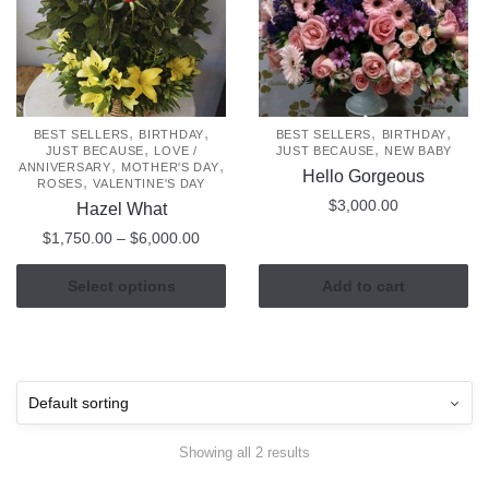
,
,
,
,
BEST SELLERS
BIRTHDAY
BEST SELLERS
BIRTHDAY
,
,
JUST BECAUSE
LOVE /
JUST BECAUSE
NEW BABY
,
,
ANNIVERSARY
MOTHER'S DAY
Hello Gorgeous
,
ROSES
VALENTINE'S DAY
$
3,000.00
Hazel What
Price
$
1,750.00
–
$
6,000.00
range:
This
$1,750.00
Select options
Add to cart
product
through
has
$6,000.00
multiple
variants.
The
options
Showing all 2 results
may
be