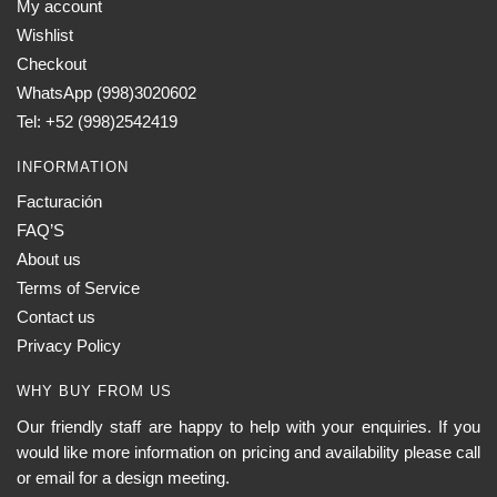
My account
Wishlist
Checkout
WhatsApp (998)3020602
Tel: +52 (998)2542419
INFORMATION
Facturación
FAQ’S
About us
Terms of Service
Contact us
Privacy Policy
WHY BUY FROM US
Our friendly staff are happy to help with your enquiries. If you
would like more information on pricing and availability please call
or email for a design meeting.