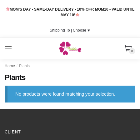
Skip
Skip
MOM’S DAY • SAME-DAY DELIVERY • 10% OFF: MOM10 • VALID UNTIL
to
to
MAY 10!
navigation
content
Shipping To |
Choose
⯆
MENU
0
Home
/
Plants
Plants
No products were found matching your selection.
CLIENT