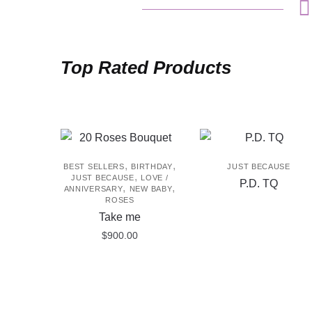
Top Rated Products
,
,
BEST SELLERS
BIRTHDAY
JUST BECAUSE
,
JUST BECAUSE
LOVE /
P.D. TQ
,
,
ANNIVERSARY
NEW BABY
ROSES
Take me
$
900.00