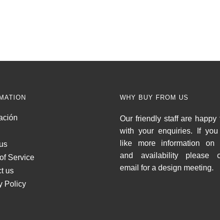
MATION
WHY BUY FROM US
ación
Our friendly staff are happy 
with your enquiries. If yo
like more information on 
us
and availability please c
of Service
email for a design meeting.
t us
y Policy