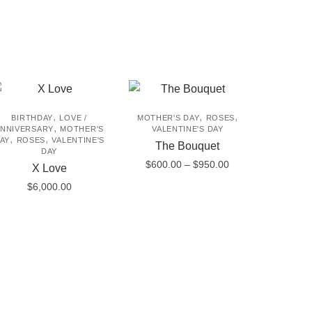
,
,
,
BIRTHDAY
LOVE /
MOTHER'S DAY
ROSES
,
NNIVERSARY
MOTHER'S
VALENTINE'S DAY
,
,
AY
ROSES
VALENTINE'S
The Bouquet
DAY
Price
$
600.00
–
$
950.00
X Love
range:
$
6,000.00
This
$600.00
product
through
$950.00
has
multiple
variants.
The
options