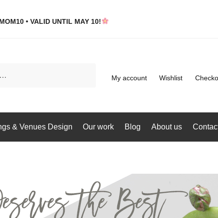
MOM10 • VALID UNTIL MAY 10!
My account
Wishlist
Checko
gs & Venues Design
Our work
Blog
About us
Contac