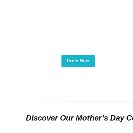
The purest lov
deserves the 
special gift .
Order Now
Discover Our Mother’s Day Co