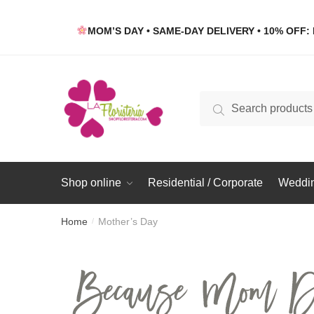
Skip
Skip
to
to
MOM’S DAY • SAME-DAY DELIVERY • 10% OFF: 
navigation
content
Search
Search
for:
Shop online
Residential / Corporate
Weddin
Home
Mother’s Day
/