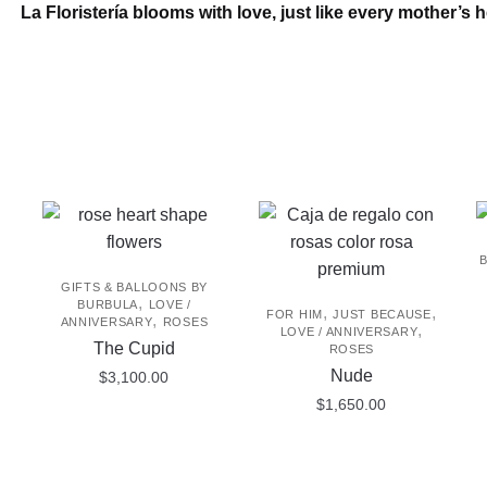
La Floristería blooms with love, just like every mother’s h
may
be
chosen
on
the
product
page
GIFTS & BALLOONS BY
,
BURBULA
LOVE /
,
,
FOR HIM
JUST BECAUSE
,
ANNIVERSARY
ROSES
,
LOVE / ANNIVERSARY
The Cupid
ROSES
Nude
$
3,100.00
$
1,650.00