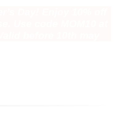
r’s Day! Enjoy 10% off
se. Use code MOM10 at
Valid before 10th may