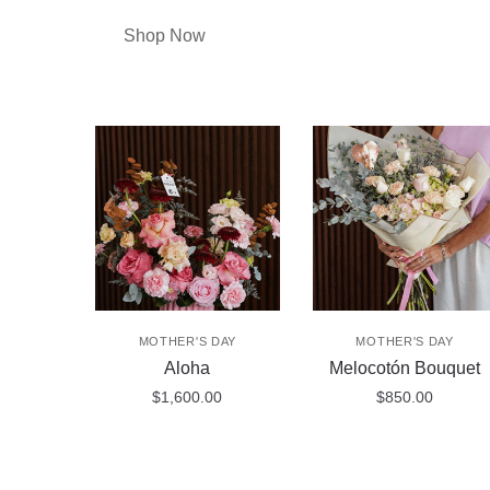
Shop Now
MOTHER'S DAY
MOTHER'S DAY
Aloha
Melocotón Bouquet
$
1,600.00
$
850.00