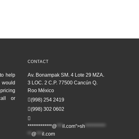
CONTACT
to help
Av. Bonampak SM. 4 Lote 29 MZA.
u would
3 LOC. 2 C.P. 77500 Cancún Q.
pricing
Roo México
all or
(998) 254 2419
(998) 302 0602
*************@
***
il.com“>
sh
***********
**
@
***
il.com