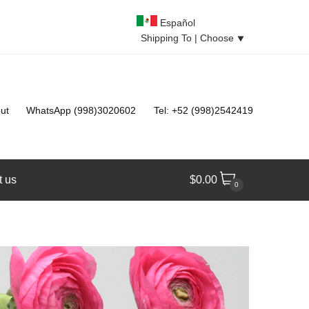
Español
Shipping To |
Choose
⯆
ut
WhatsApp (998)3020602
Tel: +52 (998)2542419
t us
$
0.00
0