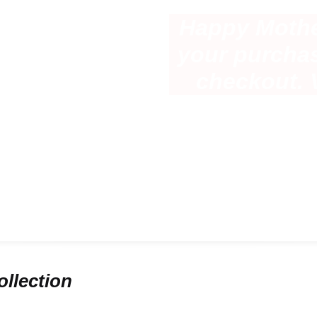
Happy Mothe
e
your purcha
most
checkout. 
llection