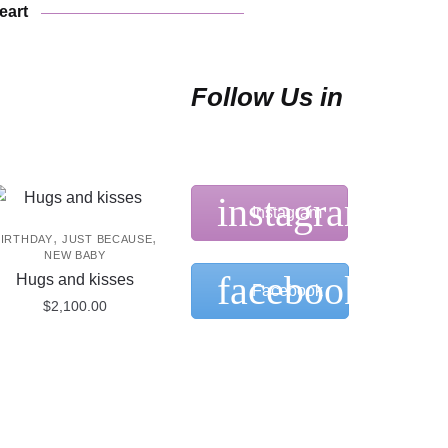
may
eart
be
chosen
on
Follow Us in
the
product
page
Instagram
,
,
BIRTHDAY
JUST BECAUSE
NEW BABY
Hugs and kisses
Facebook
$
2,100.00