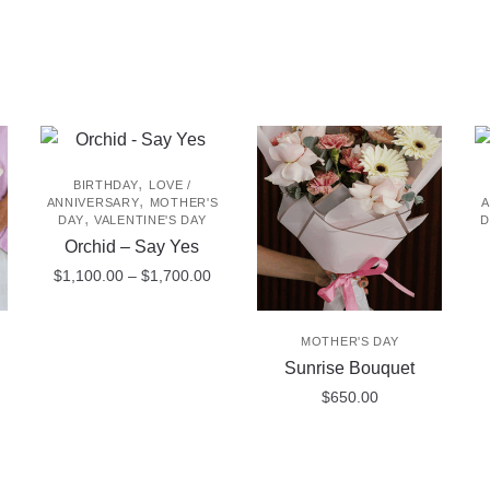
,
BIRTHDAY
LOVE /
,
ANNIVERSARY
MOTHER'S
A
,
DAY
VALENTINE'S DAY
D
Orchid – Say Yes
Price
$
1,100.00
–
$
1,700.00
range:
This
$1,100.00
MOTHER'S DAY
product
through
Sunrise Bouquet
$1,700.00
has
$
650.00
multiple
variants.
The
options