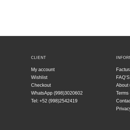
CLIENT
INFOR
My account
Factur
Wishlist
FAQ’S
Checkout
About 
WhatsApp (998)3020602
Terms 
Tel: +52 (998)2542419
Contac
Privac