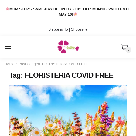
Skip
Skip
MOM’S DAY • SAME-DAY DELIVERY • 10% OFF: MOM10 • VALID UNTIL
to
to
MAY 10!
navigation
content
Shipping To |
Choose
⯆
MENU
0
Home
/
Posts tagged “FLORISTERIA COVID FREE”
Tag:
FLORISTERIA COVID FREE