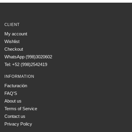
CLIENT
My account
Wishlist
Checkout
WhatsApp (998)3020602
Tel: +52 (998)2542419
INFORMATION
Facturación
FAQ’S
About us
Terms of Service
Contact us
Privacy Policy