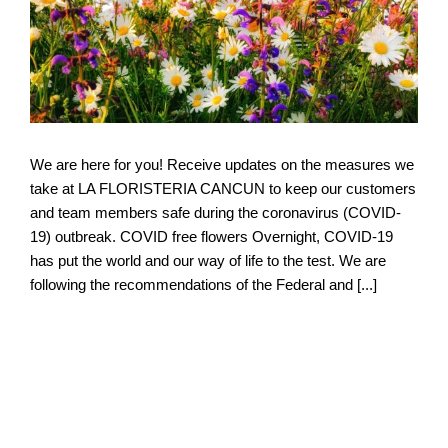
We are here for you! Receive updates on the measures we
take at LA FLORISTERIA CANCUN to keep our customers
and team members safe during the coronavirus (COVID-
19) outbreak. COVID free flowers Overnight, COVID-19
has put the world and our way of life to the test. We are
following the recommendations of the Federal and [...]