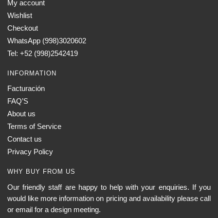
My account
Wishlist
Checkout
WhatsApp (998)3020602
Tel: +52 (998)2542419
INFORMATION
Facturación
FAQ’S
About us
Terms of Service
Contact us
Privacy Policy
WHY BUY FROM US
Our friendly staff are happy to help with your enquiries. If you
would like more information on pricing and availability please call
or email for a design meeting.