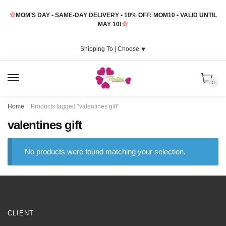
Skip
Skip
MOM’S DAY • SAME-DAY DELIVERY • 10% OFF: MOM10 • VALID UNTIL
to
to
MAY 10!
navigation
content
Shipping To |
Choose
⯆
MENU
0
Home
/
Products tagged “valentines gift”
valentines gift
No products were found matching your selection.
CLIENT