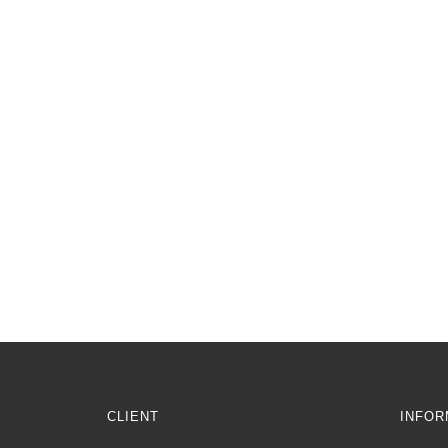
CLIENT
INFOR