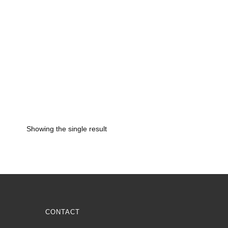
Showing the single result
CONTACT