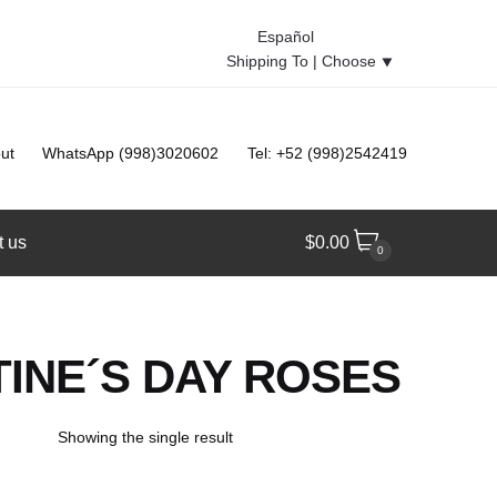
Español
Shipping To |
Choose
⯆
ut
WhatsApp (998)3020602
Tel: +52 (998)2542419
t us
$
0.00
0
INE´S DAY ROSES
Showing the single result