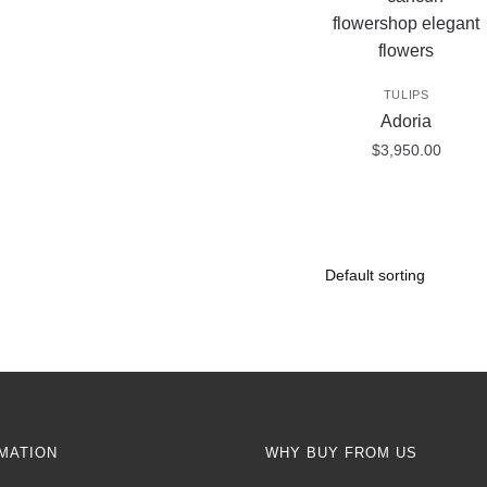
TULIPS
Adoria
$
3,950.00
MATION
WHY BUY FROM US