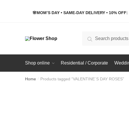
Skip
Skip
to
to
🌸MOM’S DAY • SAME-DAY DELIVERY • 10% OFF: 
navigation
content
Search
Search
for:
Shop online
Residential / Corporate
Weddin
Home
Products tagged “VALENTINE´S DAY ROSES”
/