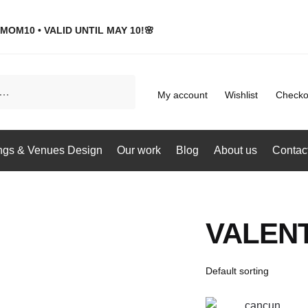
MOM10 • VALID UNTIL MAY 10!🌸
My account
Wishlist
Checko
gs & Venues Design
Our work
Blog
About us
Contac
VALENT