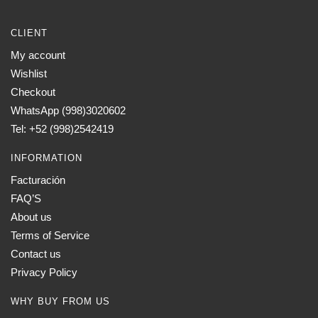
CLIENT
My account
Wishlist
Checkout
WhatsApp (998)3020602
Tel: +52 (998)2542419
INFORMATION
Facturación
FAQ’S
About us
Terms of Service
Contact us
Privacy Policy
WHY BUY FROM US