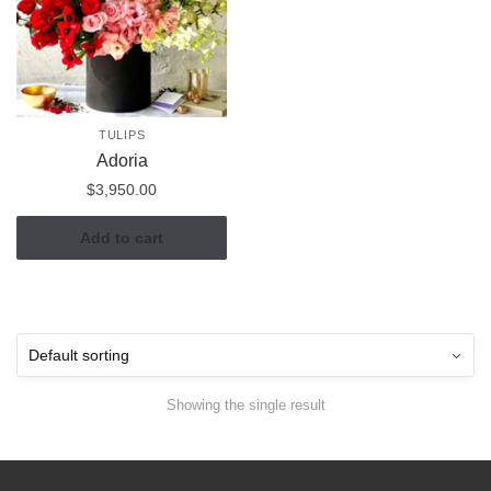
TULIPS
Adoria
$
3,950.00
Add to cart
Showing the single result