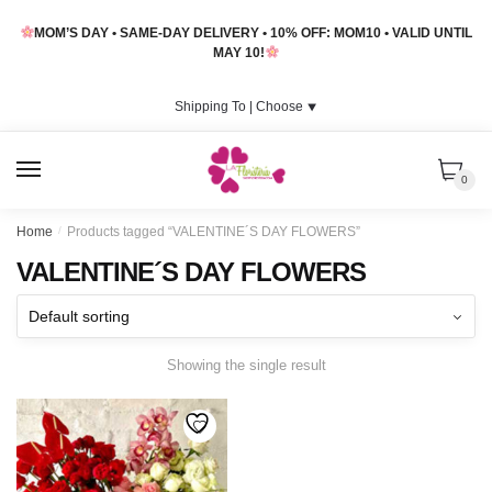
Skip
Skip
MOM’S DAY • SAME-DAY DELIVERY • 10% OFF: MOM10 • VALID UNTIL
to
to
MAY 10!
navigation
content
Shipping To |
Choose
⯆
MENU
0
Home
/
Products tagged “VALENTINE´S DAY FLOWERS”
VALENTINE´S DAY FLOWERS
Showing the single result