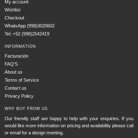
My account
Wishlist
Checkout
WhatsApp (998)3020602
Tel: +52 (998)2542419
INFORMATION
Facturación
FAQ’S
About us
Terms of Service
Contact us
Privacy Policy
WHY BUY FROM US
Our friendly staff are happy to help with your enquiries. If you
would like more information on pricing and availability please call
or email for a design meeting.