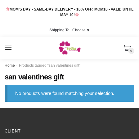
Skip
Skip
MOM’S DAY • SAME-DAY DELIVERY • 10% OFF: MOM10 • VALID UNTIL
to
to
MAY 10!
navigation
content
Shipping To |
Choose
⯆
MENU
0
Home
/
Products tagged “san valentines gift”
san valentines gift
No products were found matching your selection.
CLIENT