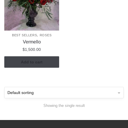
,
BEST SELLERS
ROSES
Vermello
$
1,500.00
Add to cart
Showing the single result