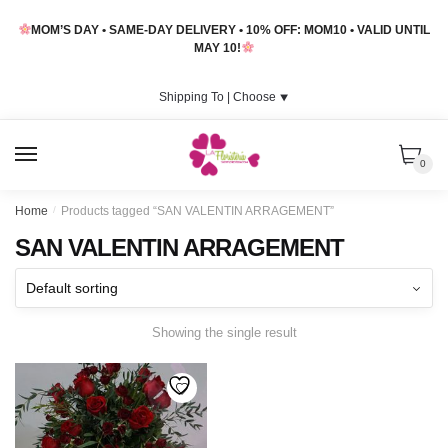
Skip
Skip
MOM’S DAY • SAME-DAY DELIVERY • 10% OFF: MOM10 • VALID UNTIL
to
to
MAY 10!
navigation
content
Shipping To |
Choose
⯆
MENU
0
Home
/
Products tagged “SAN VALENTIN ARRAGEMENT”
SAN VALENTIN ARRAGEMENT
Showing the single result