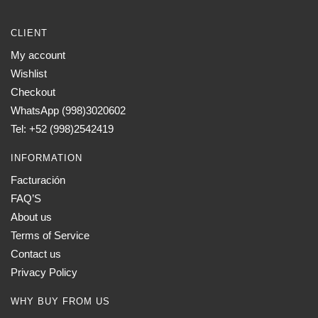
CLIENT
My account
Wishlist
Checkout
WhatsApp (998)3020602
Tel: +52 (998)2542419
INFORMATION
Facturación
FAQ’S
About us
Terms of Service
Contact us
Privacy Policy
WHY BUY FROM US