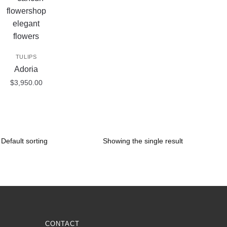
TULIPS
Adoria
$
3,950.00
Showing the single result
CONTACT