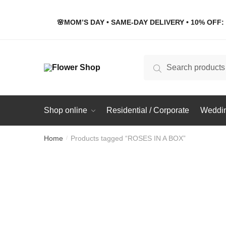
Skip
Skip
to
to
🌸MOM’S DAY • SAME-DAY DELIVERY • 10% OFF: 
navigation
content
Search
Search
for:
Shop online
Residential / Corporate
Weddin
Home
Products tagged “ROSES IN A BOX”
/