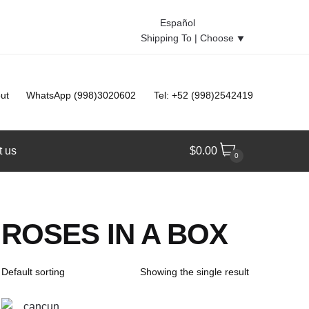
Español
Shipping To |
Choose
⯆
ut
WhatsApp (998)3020602
Tel: +52 (998)2542419
t us
$
0.00
0
ROSES IN A BOX
Showing the single result