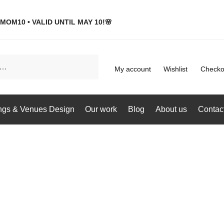
MOM10 • VALID UNTIL MAY 10!🌸
My account
Wishlist
Checko
gs & Venues Design
Our work
Blog
About us
Contac