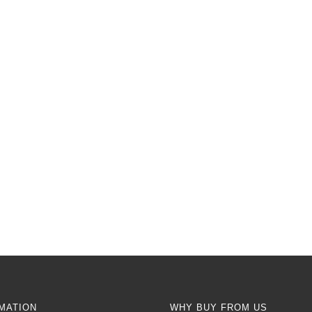
MATION
WHY BUY FROM US