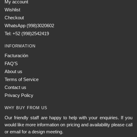
My account
Wishlist
Checkout
WhatsApp (998)3020602
Tel: +52 (998)2542419
INFORMATION
Facturación
FAQ’S
About us
Terms of Service
Contact us
Privacy Policy
WHY BUY FROM US
Our friendly staff are happy to help with your enquiries. If you
would like more information on pricing and availability please call
or email for a design meeting.