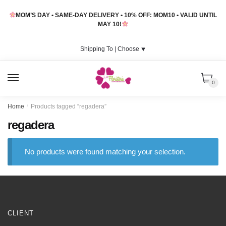
Skip
Skip
MOM’S DAY • SAME-DAY DELIVERY • 10% OFF: MOM10 • VALID UNTIL
to
to
MAY 10!
navigation
content
Shipping To |
Choose
⯆
MENU
0
Home
/
Products tagged “regadera”
regadera
No products were found matching your selection.
CLIENT