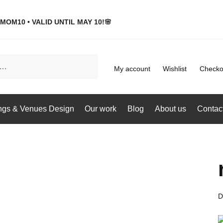
MOM10 • VALID UNTIL MAY 10!🌸
My account
Wishlist
Checko
gs & Venues Design
Our work
Blog
About us
Contac