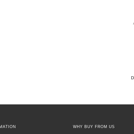
MATION
WHY BUY FROM US