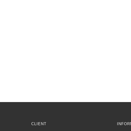
CLIENT
INFOR