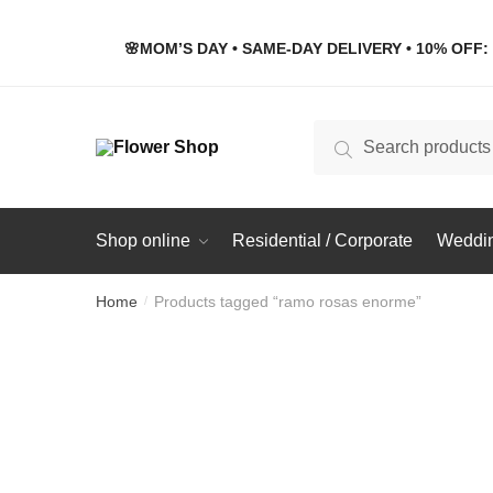
Skip
Skip
to
to
🌸MOM’S DAY • SAME-DAY DELIVERY • 10% OFF: 
navigation
content
Search
Search
for:
Shop online
Residential / Corporate
Weddin
Home
Products tagged “ramo rosas enorme”
/