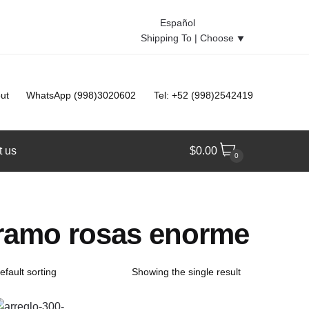
Español
Shipping To |
Choose
⯆
ut
WhatsApp (998)3020602
Tel: +52 (998)2542419
t us
$
0.00
0
ramo rosas enorme
Showing the single result