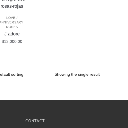
LOVE /
,
ANNIVERSARY
ROSES
J´adore
$
13,000.00
Showing the single result
CONTACT