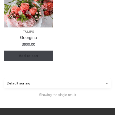
TULIPS
Georgina
$
600.00
Add to cart
Showing the single result