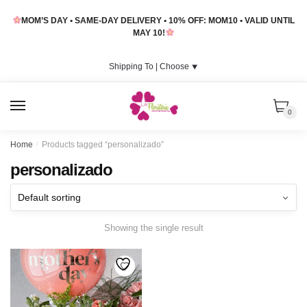
Skip
Skip
MOM’S DAY • SAME-DAY DELIVERY • 10% OFF: MOM10 • VALID UNTIL
to
to
MAY 10!
navigation
content
Shipping To |
Choose
⯆
MENU
0
Home
/
Products tagged “personalizado”
personalizado
Showing the single result