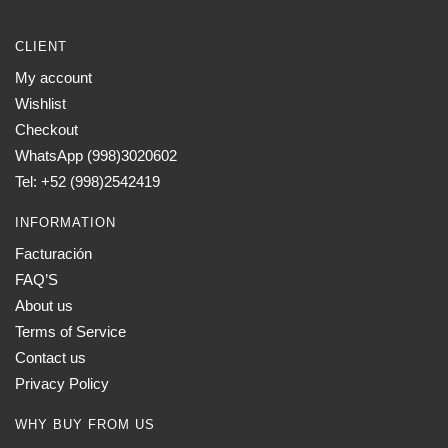
CLIENT
My account
Wishlist
Checkout
WhatsApp (998)3020602
Tel: +52 (998)2542419
INFORMATION
Facturación
FAQ’S
About us
Terms of Service
Contact us
Privacy Policy
WHY BUY FROM US