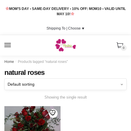
Skip
Skip
MOM’S DAY • SAME-DAY DELIVERY • 10% OFF: MOM10 • VALID UNTIL
to
to
MAY 10!
navigation
content
Shipping To |
Choose
⯆
MENU
0
Home
/
Products tagged “natural roses”
natural roses
Showing the single result