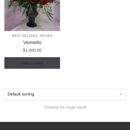
,
BEST SELLERS
ROSES
Vermello
$
1,500.00
Add to cart
Showing the single result