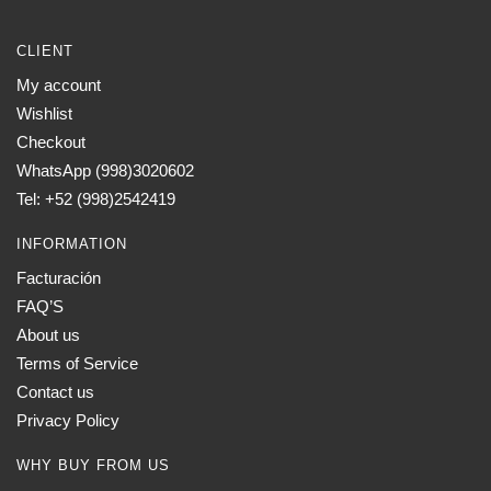
CLIENT
My account
Wishlist
Checkout
WhatsApp (998)3020602
Tel: +52 (998)2542419
INFORMATION
Facturación
FAQ’S
About us
Terms of Service
Contact us
Privacy Policy
WHY BUY FROM US