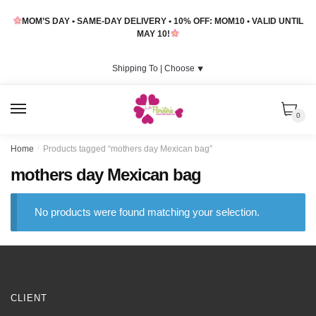
Skip
Skip
MOM’S DAY • SAME-DAY DELIVERY • 10% OFF: MOM10 • VALID UNTIL
to
to
MAY 10!
navigation
content
Shipping To |
Choose
⯆
MENU
0
Home
/
Products tagged “mothers day Mexican bag”
mothers day Mexican bag
No products were found matching your selection.
CLIENT