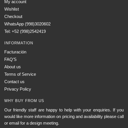
My account
Wishlist
Checkout
WhatsApp (998)3020602
Tel: +52 (998)2542419
INFORMATION
Facturación
FAQ’S
About us
Terms of Service
Contact us
Privacy Policy
WHY BUY FROM US
Our friendly staff are happy to help with your enquiries. If you
would like more information on pricing and availability please call
or email for a design meeting.