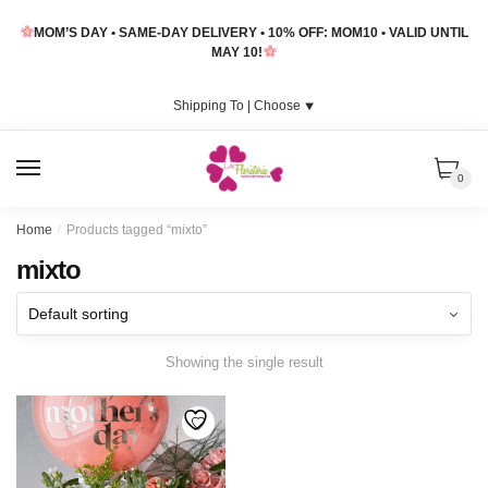
Skip
Skip
MOM’S DAY • SAME-DAY DELIVERY • 10% OFF: MOM10 • VALID UNTIL
to
to
MAY 10!
navigation
content
Shipping To |
Choose
⯆
MENU
0
Home
/
Products tagged “mixto”
mixto
Showing the single result