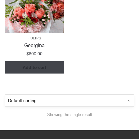
TULIPS
Georgina
$
600.00
Add to cart
Showing the single result