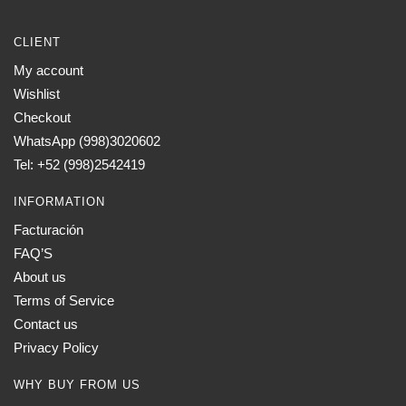
CLIENT
My account
Wishlist
Checkout
WhatsApp (998)3020602
Tel: +52 (998)2542419
INFORMATION
Facturación
FAQ’S
About us
Terms of Service
Contact us
Privacy Policy
WHY BUY FROM US