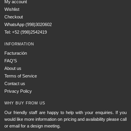
My account
Wishlist
Checkout
WhatsApp (998)3020602
Tel: +52 (998)2542419
INFORMATION
Facturación
FAQ’S
About us
Terms of Service
Contact us
Privacy Policy
WHY BUY FROM US
Our friendly staff are happy to help with your enquiries. If you
would like more information on pricing and availability please call
or email for a design meeting.