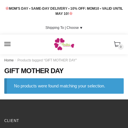
Skip
Skip
MOM’S DAY • SAME-DAY DELIVERY • 10% OFF: MOM10 • VALID UNTIL
to
to
MAY 10!
navigation
content
Shipping To |
Choose
⯆
MENU
0
Home
/
Products tagged “GIFT MOTHER DAY”
GIFT MOTHER DAY
No products were found matching your selection.
CLIENT