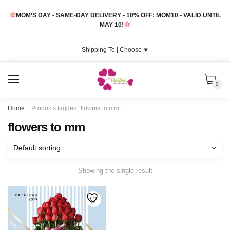
Skip
Skip
MOM’S DAY • SAME-DAY DELIVERY • 10% OFF: MOM10 • VALID UNTIL
to
to
MAY 10!
navigation
content
Shipping To |
Choose
⯆
MENU
0
Home
/
Products tagged “flowers to mm”
flowers to mm
Showing the single result