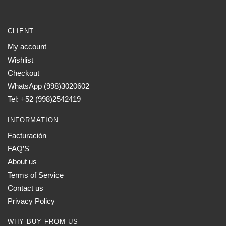
CLIENT
My account
Wishlist
Checkout
WhatsApp (998)3020602
Tel: +52 (998)2542419
INFORMATION
Facturación
FAQ’S
About us
Terms of Service
Contact us
Privacy Policy
WHY BUY FROM US