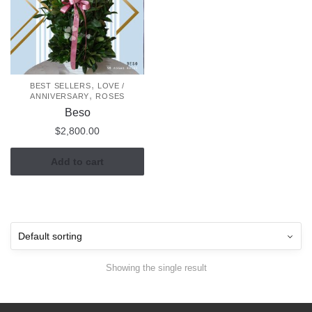
,
BEST SELLERS
LOVE /
,
ANNIVERSARY
ROSES
Beso
$
2,800.00
Add to cart
Showing the single result