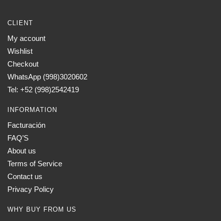
CLIENT
My account
Wishlist
Checkout
WhatsApp (998)3020602
Tel: +52 (998)2542419
INFORMATION
Facturación
FAQ’S
About us
Terms of Service
Contact us
Privacy Policy
WHY BUY FROM US