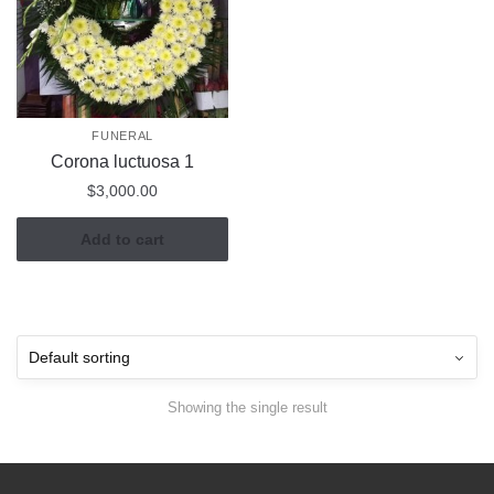
FUNERAL
Corona luctuosa 1
$
3,000.00
Add to cart
Showing the single result