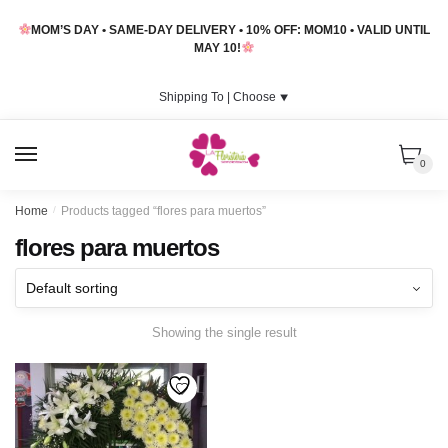
Skip
Skip
MOM’S DAY • SAME-DAY DELIVERY • 10% OFF: MOM10 • VALID UNTIL
to
to
MAY 10!
navigation
content
Shipping To |
Choose
⯆
MENU
0
Home
/
Products tagged “flores para muertos”
flores para muertos
Showing the single result