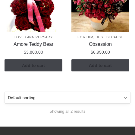
,
LOVE / ANNIVERSARY
FOR HIM
JUST BECAUSE
Amore Teddy Bear
Obsession
$
3,800.00
$
6,950.00
Add to cart
Add to cart
Showing all 2 results