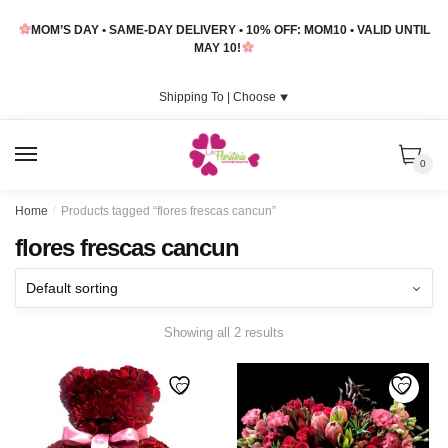
Skip
Skip
MOM’S DAY • SAME-DAY DELIVERY • 10% OFF: MOM10 • VALID UNTIL
to
to
MAY 10!
navigation
content
Shipping To |
Choose
⯆
MENU
0
Home
/
Products tagged “flores frescas cancun”
flores frescas cancun
Showing all 2 results