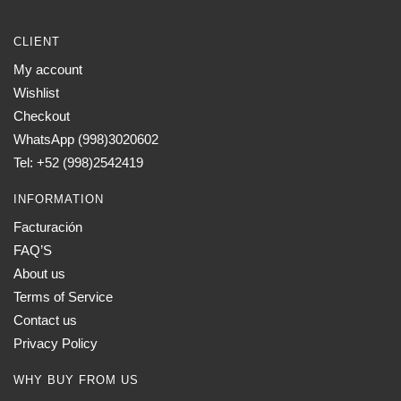
CLIENT
My account
Wishlist
Checkout
WhatsApp (998)3020602
Tel: +52 (998)2542419
INFORMATION
Facturación
FAQ’S
About us
Terms of Service
Contact us
Privacy Policy
WHY BUY FROM US