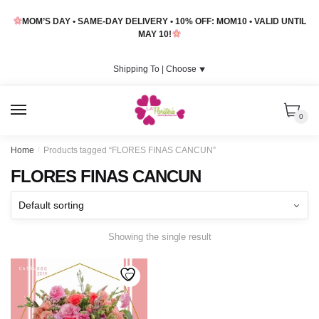
Skip
Skip
MOM’S DAY • SAME-DAY DELIVERY • 10% OFF: MOM10 • VALID UNTIL
to
to
MAY 10!
navigation
content
Shipping To |
Choose
⯆
MENU
0
Home
/
Products tagged “FLORES FINAS CANCUN”
FLORES FINAS CANCUN
Showing the single result