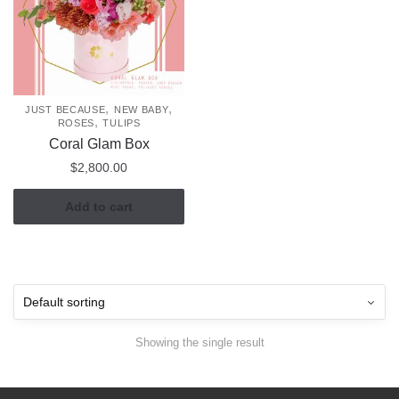
,
,
JUST BECAUSE
NEW BABY
,
ROSES
TULIPS
Coral Glam Box
$
2,800.00
Add to cart
Showing the single result