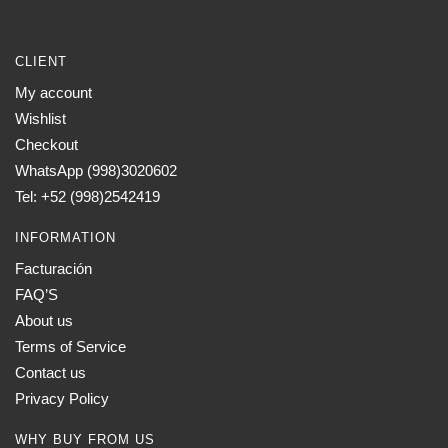
CLIENT
My account
Wishlist
Checkout
WhatsApp (998)3020602
Tel: +52 (998)2542419
INFORMATION
Facturación
FAQ’S
About us
Terms of Service
Contact us
Privacy Policy
WHY BUY FROM US