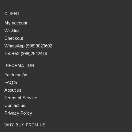
CLIENT
My account
Wishlist
Checkout
WhatsApp (998)3020602
Tel: +52 (998)2542419
INFORMATION
Facturación
FAQ’S
About us
Terms of Service
Contact us
Privacy Policy
WHY BUY FROM US