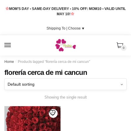
Skip
Skip
MOM’S DAY • SAME-DAY DELIVERY • 10% OFF: MOM10 • VALID UNTIL
to
to
MAY 10!
navigation
content
Shipping To |
Choose
⯆
MENU
0
Home
/
Products tagged “florería cerca de mi cancun”
florería cerca de mi cancun
Showing the single result