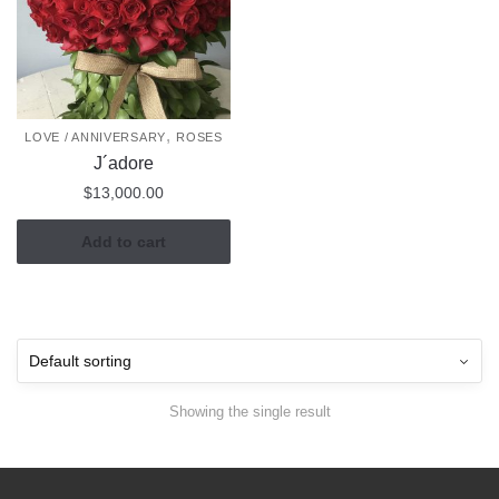
,
LOVE / ANNIVERSARY
ROSES
J´adore
$
13,000.00
Add to cart
Showing the single result