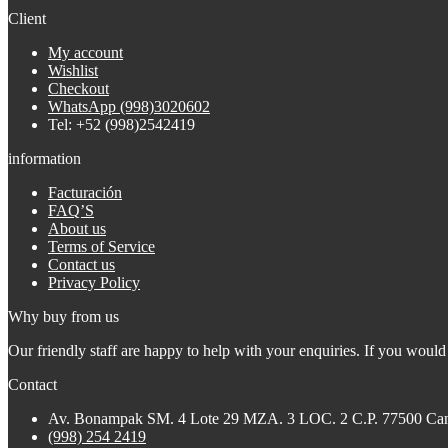
Client
My account
Wishlist
Checkout
WhatsApp (998)3020602
Tel: +52 (998)2542419
information
Facturación
FAQ’S
About us
Terms of Service
Contact us
Privacy Policy
Why buy from us
Our friendly staff are happy to help with your enquiries. If you would 
Contact
Av. Bonampak SM. 4 Lote 29 MZA. 3 LOC. 2 C.P. 77500 Ca
(998) 254 2419