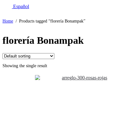
Español
Home
/
Products tagged “florería Bonampak”
florería Bonampak
Showing the single result