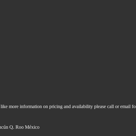
like more information on pricing and availability please call or email f
ncún Q. Roo México