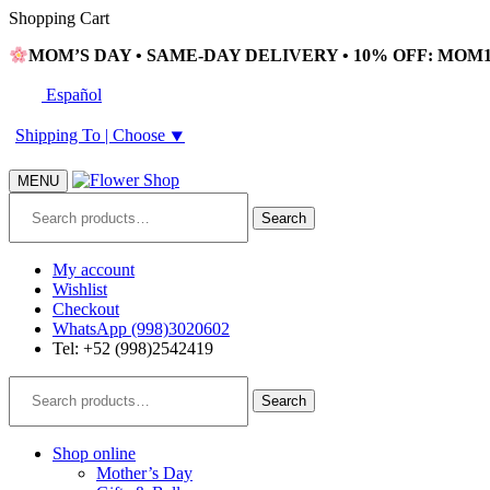
Skip
Skip
Shopping Cart
to
to
MOM’S DAY • SAME-DAY DELIVERY • 10% OFF: MOM10
navigation
content
Español
Shipping To |
Choose
⯆
MENU
Search
Search
for:
My account
Wishlist
Checkout
WhatsApp (998)3020602
Tel: +52 (998)2542419
Search
Search
for:
Shop online
Mother’s Day