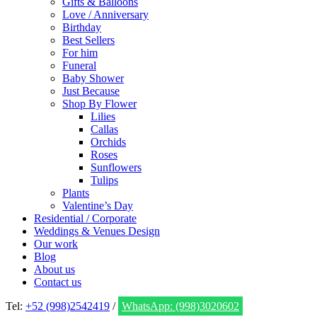
Gifts & Balloons
Love / Anniversary
Birthday
Best Sellers
For him
Funeral
Baby Shower
Just Because
Shop By Flower
Lilies
Callas
Orchids
Roses
Sunflowers
Tulips
Plants
Valentine’s Day
Residential / Corporate
Weddings & Venues Design
Our work
Blog
About us
Contact us
Tel:
+52 (998)2542419
/
WhatsApp: (998)3020602