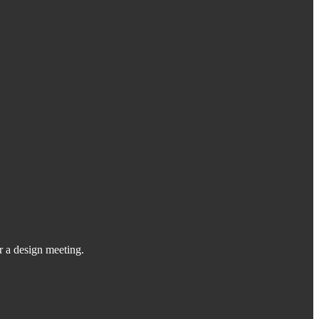
or a design meeting.