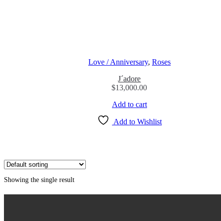
Love / Anniversary
,
Roses
J´adore
$
13,000.00
Add to cart
Add to Wishlist
Showing the single result