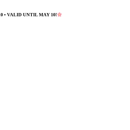
 • VALID UNTIL MAY 10!