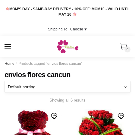
Skip
Skip
MOM’S DAY • SAME-DAY DELIVERY • 10% OFF: MOM10 • VALID UNTIL
to
to
MAY 10!
navigation
content
Shipping To |
Choose
⯆
MENU
0
Home
/
Products tagged “envios flores cancun”
envios flores cancun
Showing all 6 results