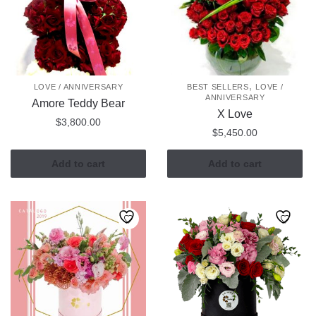
,
LOVE / ANNIVERSARY
BEST SELLERS
LOVE /
ANNIVERSARY
Amore Teddy Bear
X Love
$
3,800.00
$
5,450.00
Add to cart
Add to cart