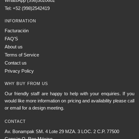
WhatsApp (998)3020602
Tel: +52 (998)2542419
INFORMATION
Facturación
FAQ’S
About us
Terms of Service
Contact us
Privacy Policy
WHY BUY FROM US
Our friendly staff are happy to help with your enquiries. If you
would like more information on pricing and availability please call
or email for a design meeting.
CONTACT
Av. Bonampak SM. 4 Lote 29 MZA. 3 LOC. 2 C.P. 77500
Cancún Q. Roo México