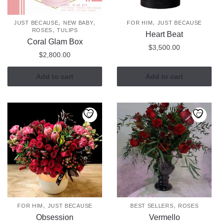
,
,
,
JUST BECAUSE
NEW BABY
FOR HIM
JUST BECAUSE
,
ROSES
TULIPS
Heart Beat
Coral Glam Box
$
3,500.00
$
2,800.00
Add to cart
Add to cart
,
,
FOR HIM
JUST BECAUSE
BEST SELLERS
ROSES
Obsession
Vermello