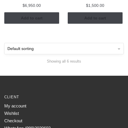
$
6,950.00
$
1,500.00
Add to cart
Add to cart
Showing all 6 results
CLIENT
My account
Wishlist
Checkout