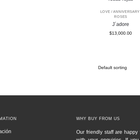
LOVE / ANNIVERSARY
ROSES
J´adore
$
13,000.00
MATION
WHY BUY FROM US
ación
Our friendly staff are happy 
with your enquiries. If yo