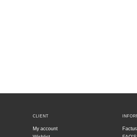
CLIENT
INFOR
My account
Factur
Wishlist
FAQ’S