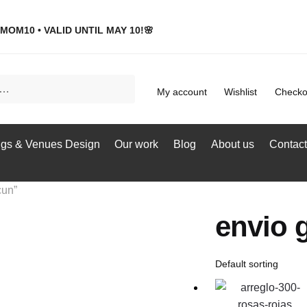
MOM10 • VALID UNTIL MAY 10!🌸
My account
Wishlist
Checko
gs & Venues Design
Our work
Blog
About us
Contact
cun”
envio g