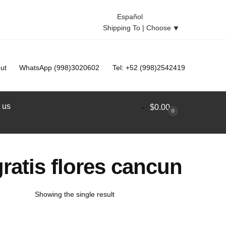
Español
Shipping To |
Choose
⯆
ut
WhatsApp (998)3020602
Tel: +52 (998)2542419
 us
$
0.00
0
ratis flores cancun
Showing the single result