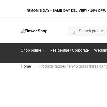
Skip
Skip
to
to
🌸MOM’S DAY • SAME-DAY DELIVERY • 10% OFF: 
navigation
content
Search
Search
for:
Shop online
Residential / Corporate
Weddin
Home
/
Products tagged “envio gratis flores can