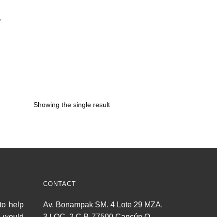
,
Showing the single result
CONTACT
to help
Av. Bonampak SM. 4 Lote 29 MZA.
u would
3 LOC. 2 C.P. 77500 Cancún Q.