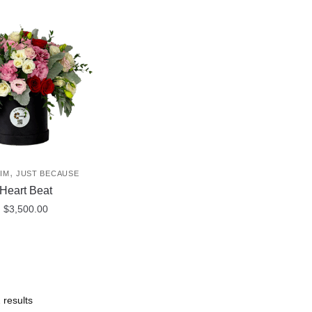
,
IM
JUST BECAUSE
Heart Beat
$
3,500.00
 results