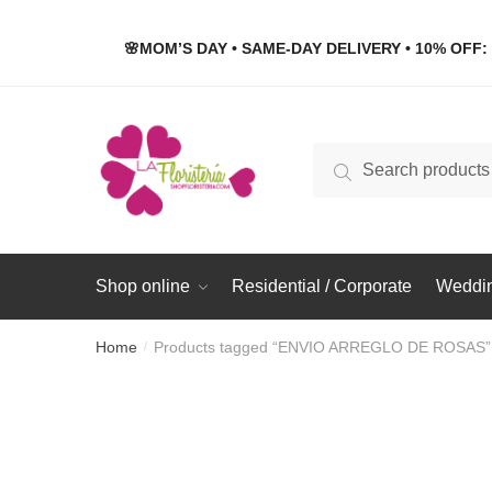
Skip
Skip
to
to
🌸MOM’S DAY • SAME-DAY DELIVERY • 10% OFF: 
navigation
content
Search
Search
for:
Shop online
Residential / Corporate
Weddin
Home
Products tagged “ENVIO ARREGLO DE ROSAS”
/