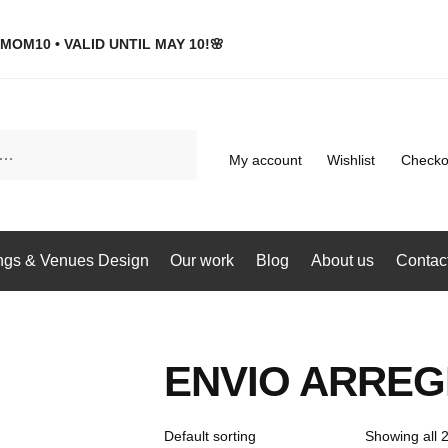
MOM10 • VALID UNTIL MAY 10!🌸
My account
Wishlist
Checko
gs & Venues Design
Our work
Blog
About us
Contac
ENVIO ARREG
Showing all 2