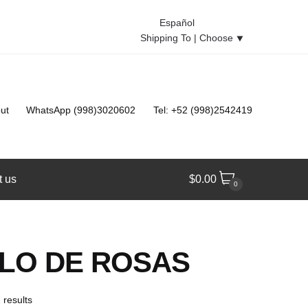
Español
Shipping To |
Choose
⯆
ut
WhatsApp (998)3020602
Tel: +52 (998)2542419
t us
$
0.00
0
LO DE ROSAS
 results