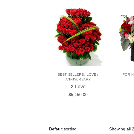
,
BEST SELLERS
LOVE /
FOR H
ANNIVERSARY
X Love
$
5,450.00
Showing all 2