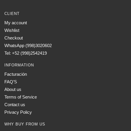
CLIENT
My account
Wishlist
Checkout
WhatsApp (998)3020602
Tel: +52 (998)2542419
INFORMATION
Facturación
FAQ’S
About us
Terms of Service
Contact us
Privacy Policy
WHY BUY FROM US