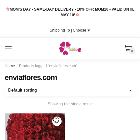
Skip
Skip
MOM’S DAY • SAME-DAY DELIVERY • 10% OFF: MOM10 • VALID UNTIL
to
to
MAY 10!
navigation
content
Shipping To |
Choose
⯆
MENU
0
Home
/
Products tagged “enviaflores.com”
enviaflores.com
Showing the single result