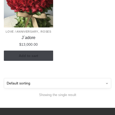
,
LOVE / ANNIVERSARY
ROSES
J´adore
$
13,000.00
Add to cart
Showing the single result