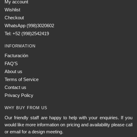
My account
Wishlist
Checkout
WhatsApp (998)3020602
Tel: +52 (998)2542419
INFORMATION
Facturación
FAQ’S
About us
Terms of Service
Contact us
Privacy Policy
WHY BUY FROM US
Our friendly staff are happy to help with your enquiries. If you
would like more information on pricing and availability please call
or email for a design meeting.