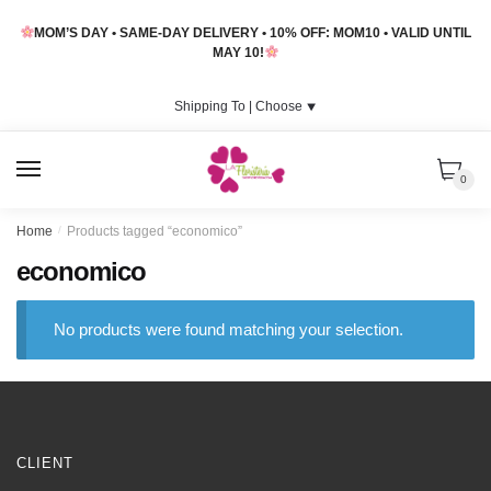
Skip
Skip
MOM’S DAY • SAME-DAY DELIVERY • 10% OFF: MOM10 • VALID UNTIL
to
to
MAY 10!
navigation
content
Shipping To |
Choose
⯆
MENU
0
Home
/
Products tagged “economico”
economico
No products were found matching your selection.
CLIENT