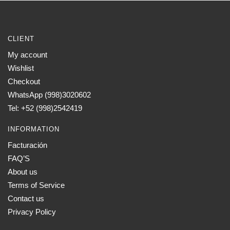
CLIENT
My account
Wishlist
Checkout
WhatsApp (998)3020602
Tel: +52 (998)2542419
INFORMATION
Facturación
FAQ’S
About us
Terms of Service
Contact us
Privacy Policy