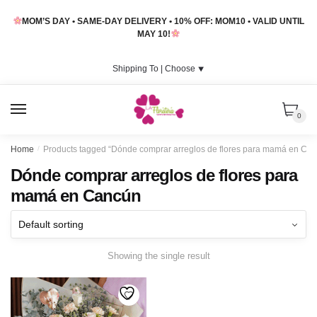
Skip
Skip
MOM’S DAY • SAME-DAY DELIVERY • 10% OFF: MOM10 • VALID UNTIL
to
to
MAY 10!
navigation
content
Shipping To |
Choose
⯆
MENU
0
Home
/
Products tagged “Dónde comprar arreglos de flores para mamá en Ca
Dónde comprar arreglos de flores para
mamá en Cancún
Showing the single result