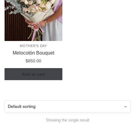
MOTHER'S DAY
Melocotón Bouquet
$
850.00
Add to cart
Showing the single result