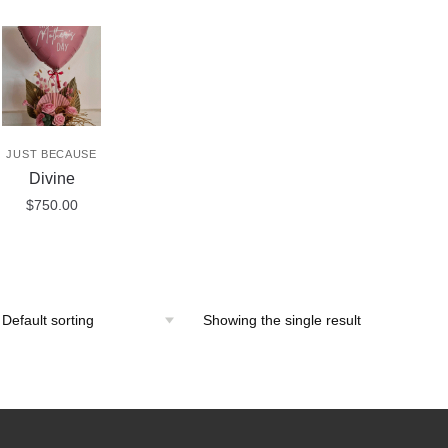
JUST BECAUSE
Divine
$
750.00
Showing the single result