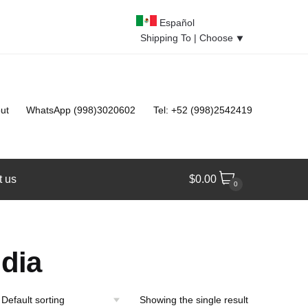
Español
Shipping To |
Choose
⯆
ut
WhatsApp (998)3020602
Tel: +52 (998)2542419
t us
$
0.00
0
dia
Showing the single result