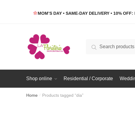
Skip
Skip
to
to
MOM’S DAY • SAME-DAY DELIVERY • 10% OFF: 
navigation
content
Search
Search
for:
Shop online
Residential / Corporate
Weddin
Home
Products tagged “dia”
/