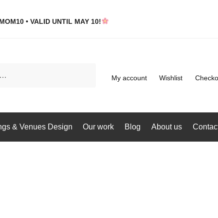
MOM10 • VALID UNTIL MAY 10!
My account
Wishlist
Checko
gs & Venues Design
Our work
Blog
About us
Contac