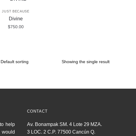
JUST BECAUSE
Divine
$
750.00
Showing the single result
CONTACT
to help
Av. Bonampak SM. 4 Lote 29 MZA.
u would
3 LOC. 2 C.P. 77500 Cancún Q.