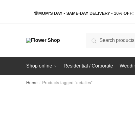
Skip
Skip
to
to
🌸MOM’S DAY • SAME-DAY DELIVERY • 10% OFF: 
navigation
content
Search
Search
for:
Shop online
Residential / Corporate
Weddin
Home
Products tagged “detalles”
/