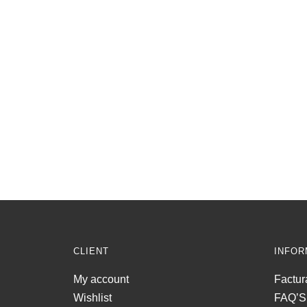
CLIENT
INFOR
My account
Factur
Wishlist
FAQ’S