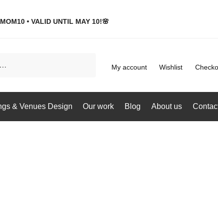
MOM10 • VALID UNTIL MAY 10!🌸
My account
Wishlist
Checko
gs & Venues Design
Our work
Blog
About us
Contac