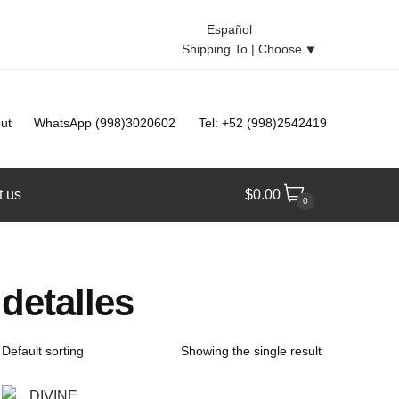
Español
Shipping To |
Choose
⯆
ut
WhatsApp (998)3020602
Tel: +52 (998)2542419
t us
$
0.00
0
detalles
Showing the single result