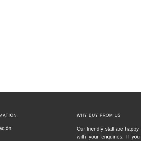
MATION
WHY BUY FROM US
ación
Our friendly staff are happy 
with your enquiries. If yo