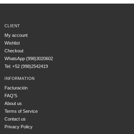
CLIENT
My account
Wishlist
Checkout
WhatsApp (998)3020602
Tel: +52 (998)2542419
INFORMATION
Facturación
FAQ’S
About us
Terms of Service
Contact us
Privacy Policy