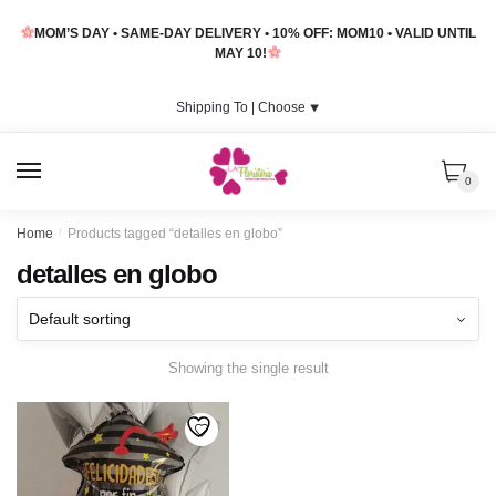
Skip
Skip
MOM’S DAY • SAME-DAY DELIVERY • 10% OFF: MOM10 • VALID UNTIL
to
to
MAY 10!
navigation
content
Shipping To |
Choose
⯆
MENU
0
Home
/
Products tagged “detalles en globo”
detalles en globo
Showing the single result