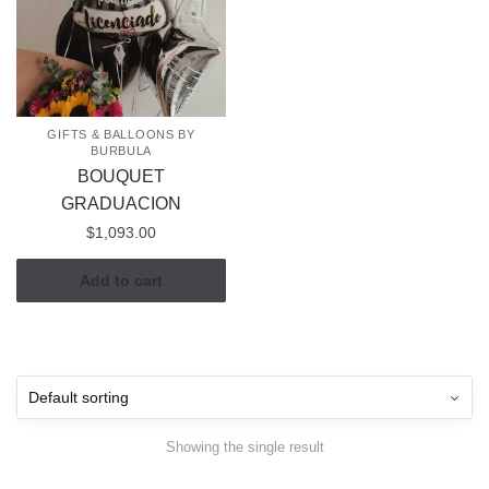
GIFTS & BALLOONS BY
BURBULA
BOUQUET
GRADUACION
$
1,093.00
Add to cart
Showing the single result