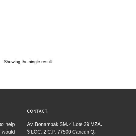
Showing the single result
CONTACT
to help
Av. Bonampak SM. 4 Lote 29 MZA.
u would
3 LOC. 2 C.P. 77500 Cancún Q.