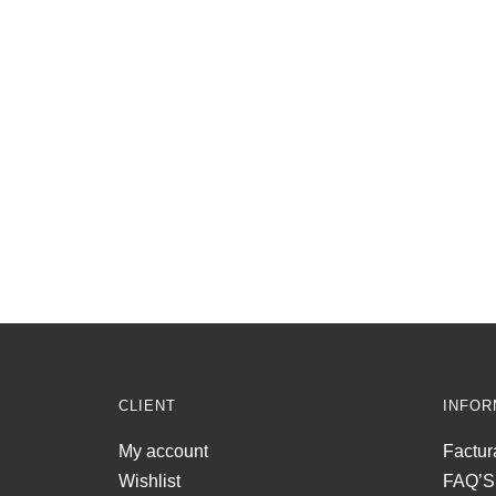
CLIENT
INFOR
My account
Factur
Wishlist
FAQ’S