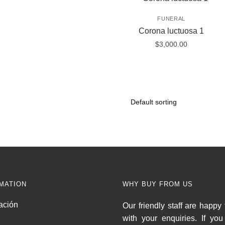
FUNERAL
Corona luctuosa 1
$
3,000.00
MATION
WHY BUY FROM US
ación
Our friendly staff are happy 
with your enquiries. If yo