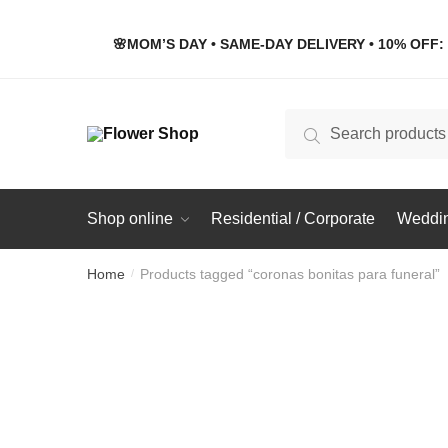
Skip
Skip
to
to
🌸MOM’S DAY • SAME-DAY DELIVERY • 10% OFF: 
navigation
content
Search
Search
for:
Shop online
Residential / Corporate
Weddin
Home
Products tagged “coronas bonitas para funeral”
/