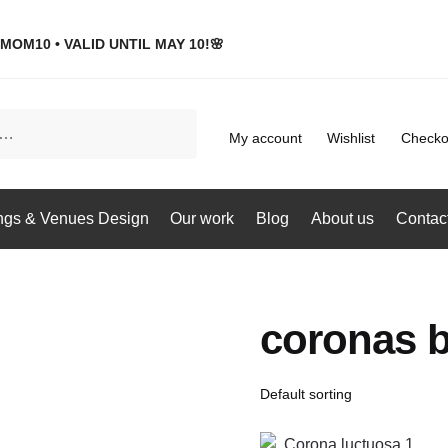
MOM10 • VALID UNTIL MAY 10!🌸
My account
Wishlist
Checko
gs & Venues Design
Our work
Blog
About us
Contac
coronas b