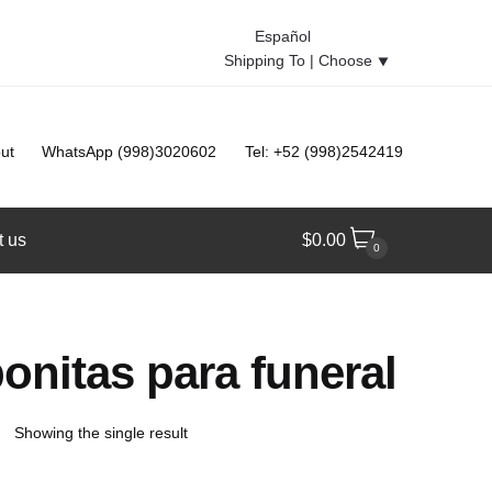
Español
Shipping To |
Choose
⯆
ut
WhatsApp (998)3020602
Tel: +52 (998)2542419
t us
$
0.00
0
onitas para funeral
Showing the single result