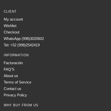
CLIENT
My account
Wishlist
Checkout
WhatsApp (998)3020602
Tel: +52 (998)2542419
INFORMATION
Facturación
FAQ’S
About us
Terms of Service
Contact us
Privacy Policy
WHY BUY FROM US