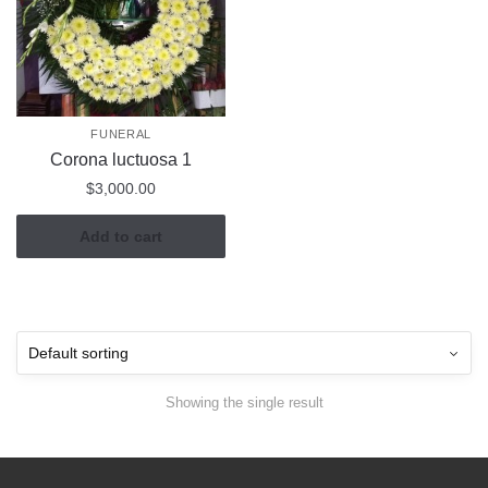
FUNERAL
Corona luctuosa 1
$
3,000.00
Add to cart
Showing the single result