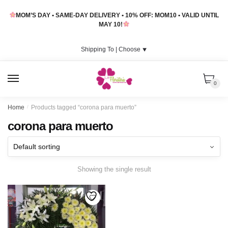
Skip
Skip
MOM’S DAY • SAME-DAY DELIVERY • 10% OFF: MOM10 • VALID UNTIL
to
to
MAY 10!
navigation
content
Shipping To |
Choose
⯆
MENU
0
Home
/
Products tagged “corona para muerto”
corona para muerto
Showing the single result