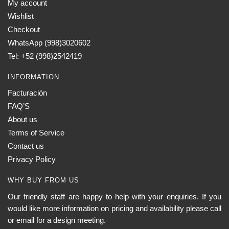
My account
Wishlist
Checkout
WhatsApp (998)3020602
Tel: +52 (998)2542419
INFORMATION
Facturación
FAQ’S
About us
Terms of Service
Contact us
Privacy Policy
WHY BUY FROM US
Our friendly staff are happy to help with your enquiries. If you
would like more information on pricing and availability please call
or email for a design meeting.