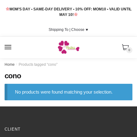
Skip
Skip
MOM’S DAY • SAME-DAY DELIVERY • 10% OFF: MOM10 • VALID UNTIL
to
to
MAY 10!
navigation
content
Shipping To |
Choose
⯆
MENU
0
Home
/
Products tagged “cono”
cono
No products were found matching your selection.
CLIENT