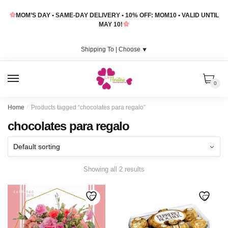
Skip
Skip
MOM’S DAY • SAME-DAY DELIVERY • 10% OFF: MOM10 • VALID UNTIL
to
to
MAY 10!
navigation
content
Shipping To |
Choose
⯆
MENU
0
Home
/
Products tagged “chocolates para regalo”
chocolates para regalo
Showing all 2 results