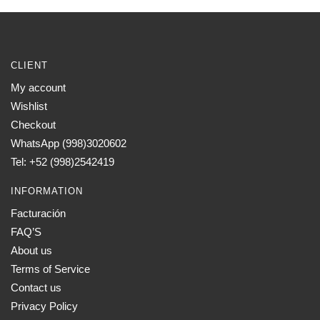
CLIENT
My account
Wishlist
Checkout
WhatsApp (998)3020602
Tel: +52 (998)2542419
INFORMATION
Facturación
FAQ’S
About us
Terms of Service
Contact us
Privacy Policy