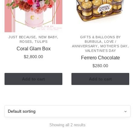
,
,
JUST BECAUSE
NEW BABY
GIFTS & BALLOONS BY
,
,
ROSES
TULIPS
BURBULA
LOVE /
,
,
ANNIVERSARY
MOTHER'S DAY
Coral Glam Box
VALENTINE'S DAY
$
2,800.00
Ferrero Chocolate
$
280.00
Add to cart
Add to cart
Showing all 2 results