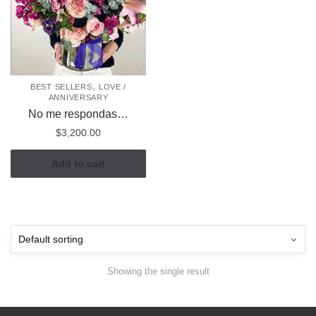
,
BEST SELLERS
LOVE /
ANNIVERSARY
No me respondas…
$
3,200.00
Add to cart
Showing the single result