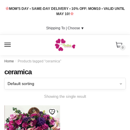
Skip
Skip
MOM’S DAY • SAME-DAY DELIVERY • 10% OFF: MOM10 • VALID UNTIL
to
to
MAY 10!
navigation
content
Shipping To |
Choose
⯆
MENU
0
Home
/
Products tagged “ceramica”
ceramica
Showing the single result