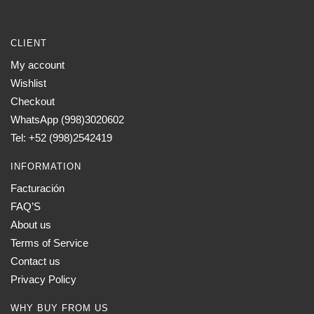
CLIENT
My account
Wishlist
Checkout
WhatsApp (998)3020602
Tel: +52 (998)2542419
INFORMATION
Facturación
FAQ’S
About us
Terms of Service
Contact us
Privacy Policy
WHY BUY FROM US