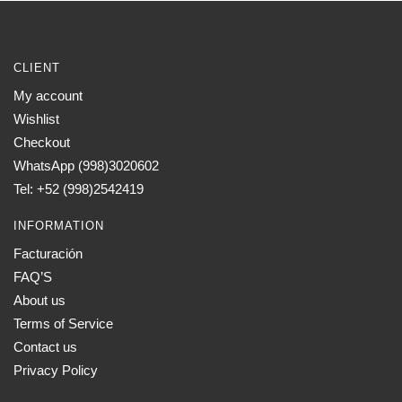
CLIENT
My account
Wishlist
Checkout
WhatsApp (998)3020602
Tel: +52 (998)2542419
INFORMATION
Facturación
FAQ’S
About us
Terms of Service
Contact us
Privacy Policy