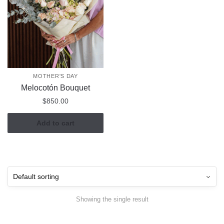
MOTHER'S DAY
Melocotón Bouquet
$
850.00
Add to cart
Showing the single result