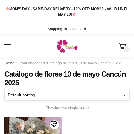
Skip
Skip
MOM’S DAY • SAME-DAY DELIVERY • 10% OFF: MOM10 • VALID UNTIL
to
to
MAY 10!
navigation
content
Shipping To |
Choose
⯆
MENU
0
Home
/
Products tagged “Catálogo de flores 10 de mayo Cancún 2026”
Catálogo de flores 10 de mayo Cancún
2026
Showing the single result